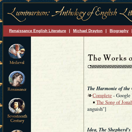
Renaissance English Literature
|
Michael Drayton
|
Biography
The Harmonie of the
Complete
- Google
The Song of Jonah
anguish"]
Idea, The Shepherd's