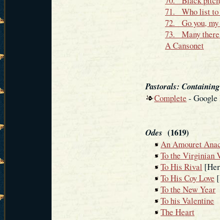
70. Black pitch
71. Who list to 
72. Go you, my 
73. Many there b
A Cansonet
Pastorals: Containin
Complete
- Google
(1619)
Odes
An Amouret Anac
To the Virginian 
To His Rival
[Her 
To His Coy Love
[
To the New Year
To his Valentine
The Heart