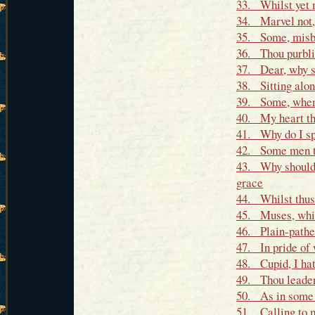
33. Whilst yet m
34. Marvel not,
35. Some, misbe
36. Thou purblin
37. Dear, why s
38. Sitting alon
39. Some, when i
40. My heart th
41. Why do I spe
42. Some men th
43. Why should 
grace
44. Whilst thus 
45. Muses, whic
46. Plain-pathe
47. In pride of 
48. Cupid, I hat
49. Thou leaden 
50. As in some 
51. Calling to m