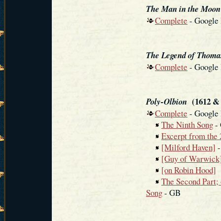
The Man in the Moon
Complete
- Google
The Legend of Thomas
Complete
- Google
(1612 & 
Poly-Olbion
Complete
- Google
The Ninth Song
- 
Excerpt from the 
[Milford Haven]
-
[Guy of Warwick
[on Robin Hood]
The Second Part; 
Song
- GB