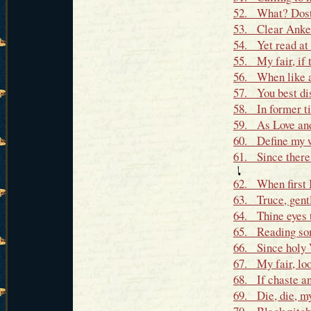
52. What? Dost 
53. Clear Anker
54. Yet read at 
55. My fair, if 
56. When like an
57. You best di
58. In former ti
59. As Love and 
60. Define my we
61. Since there'
62. When first I
63. Truce, gentl
64. Thine eyes 
65. Reading som
66. Since holy 
67. My fair, loo
68. If chaste an
69. Die, die, my