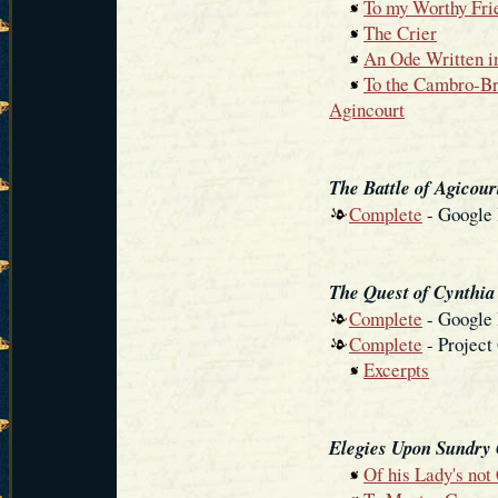
To my Worthy Fri
The Crier
An Ode Written i
To the Cambro-Bri
Agincourt
The Battle of Agicour
Complete
- Google
The Quest of Cynthia
Complete
- Google
Complete
- Project
Excerpts
Elegies Upon Sundry
Of his Lady's no