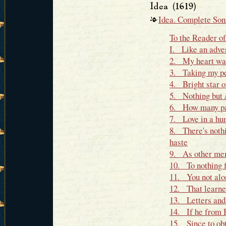
Idea. Complete Son
To the Reader o
I. Like an adve
2. My heart was 
3. Taking my pe
4. Bright star o
5. Nothing but
6. How many palt
7. Love in a hum
8. There's nothi
haste
9. As other men
10. To nothing f
11. You not alon
12. That learned
13. Letters and
14. If he from H
15. Since to obt