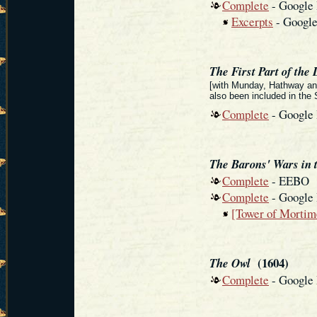
Complete
- Google
Excerpts
- Googl
The First Part of the 
[with Munday, Hathway and
also been included in th
Complete
- Google
The Barons' Wars in 
Complete
- EEBO
Complete
- Google
[Tower of Mortim
(1604)
The Owl
Complete
- Google