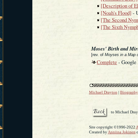
[Description of E
[Noah's Flood]
- 
[The Second Nym
[The Sixth Nymph
Moses' Birth and Mir
[rev. of
Moyses in a Map o
Complete
- Google
Michael Drayton
|
Biography
to Michael Dra
Site copyright ©1996-2022
A
Created by
Anniina Jokinen
o