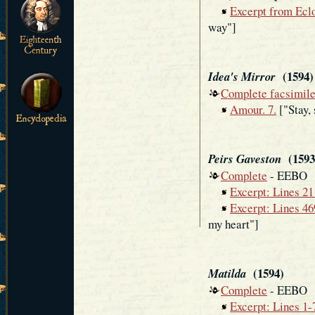
Excerpt from Ecl
way"]
(1594)
Idea's Mirror
Complete facsimil
Amour. 7.
["Stay,
(1593 
Peirs Gaveston
Complete
- EEBO
Excerpt: Lines 2
Excerpt: Lines 4
my heart"]
(1594)
Matilda
Complete
- EEBO
Excerpt: Lines 1-