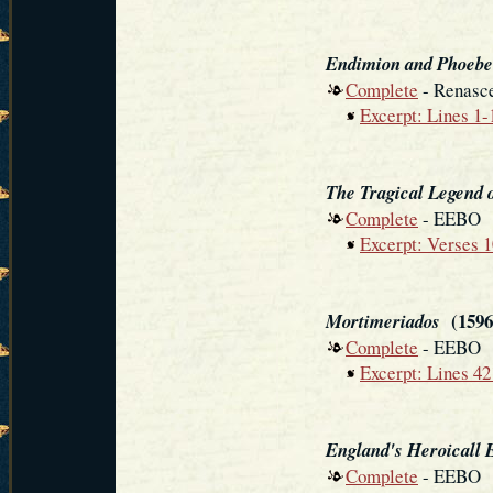
Endimion and Phoebe
Complete
- Renasce
Excerpt: Lines 1-
The Tragical Legend 
Complete
- EEBO
Excerpt: Verses 
(1596
Mortimeriados
Complete
- EEBO
Excerpt: Lines 4
England's Heroicall E
Complete
- EEBO