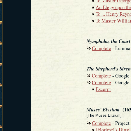
To Master Georg
An Elegy upon the
To ... Henry Reyn
To Master Willia
Nymphidia, the Court
Complete
- Luminar
The Shepherd's Siren
Complete
- Google
Complete
- Google
Excerpt
(163
Muses' Elysium
[The Muses Elizium]
Complete
- Project
[Florimel's Ditty]