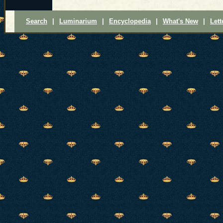
Search
|
Luminarium
|
Encyclopedia
|
What's New
|
Lett