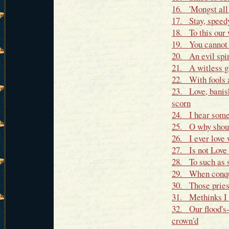
16. 'Mongst all 
17. Stay, speedy
18. To this our 
19. You cannot l
20. An evil spir
21. A witless g
22. With fools a
23. Love, banis
scorn
24. I hear some 
25. O why shoul
26. I ever love
27. Is not Love 
28. To such as s
29. When conque
30. Those priest
31. Methinks I 
32. Our flood's
crown'd