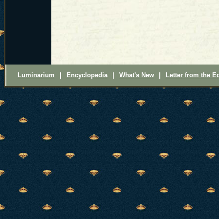
Luminarium
|
Encyclopedia
|
What's New
|
Letter from the Ed