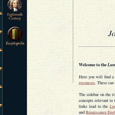
J
Welcome to the
Lum
Here you will find 
resources
. These can 
The sidebar on the ri
concepts relevant to
links lead to the
Lu
and
Renaissance Eng