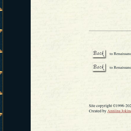
to Renaissanc
to Renaissan
Site copyright ©1996-20
Created by
Anniina Jokin