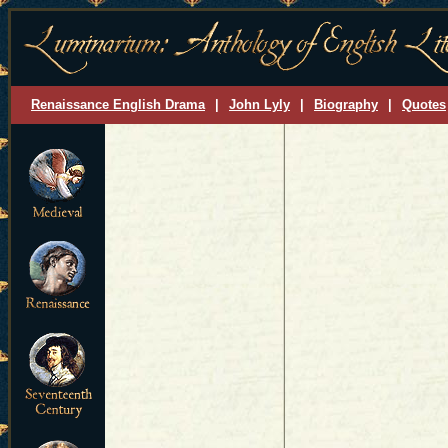
Renaissance English Drama
|
John Lyly
|
Biography
|
Quotes