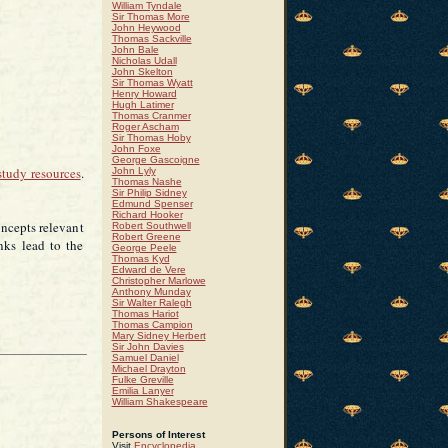
William Tyndale
Sir Thomas More
John Heywood
Thomas Sackville
John Bale
Nicholas Udall
John Skelton
Sir Thomas Wyatt
Henry Howard
Hugh Latimer
Thomas Cranmer
Roger Ascham
Sir Thomas Hoby
John Foxe
George Gascoigne
study resources
.
John Lyly
Thomas Nashe
Sir Philip Sidney
Edmund Spenser
Richard Hooker
oncepts relevant
Robert Southwell
Robert Greene
nks lead to the
George Peele
Thomas Kyd
Edward de Vere
Christopher Marlowe
Anthony Munday
Sir Walter Ralegh
Thomas Hariot
Thomas Campion
Mary Sidney Herbert
Sir John Davies
Samuel Daniel
Michael Drayton
Fulke Greville
Emilia Lanyer
William Shakespeare
Persons of Interest
Visit
Encyclopedia