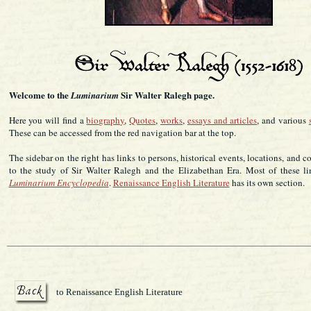
Welcome to the
Sir Walter Ralegh page.
Luminarium
Here you will find a
biography
,
Quotes
,
works
,
essays and articles
, and various
These can be accessed from the red navigation bar at the top.
The sidebar on the right has links to persons, historical events, locations, and c
to the study of Sir Walter Ralegh and the Elizabethan Era. Most of these li
Luminarium Encyclopedia
.
Renaissance English Literature
has its own section.
to Renaissance English Literature