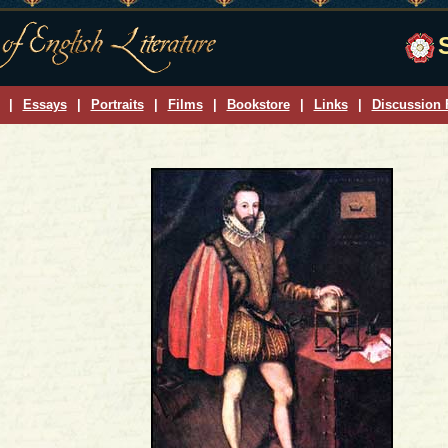
|
Essays
|
Portraits
|
Films
|
Bookstore
|
Links
|
Discussion