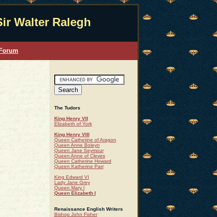
Sir Walter Ralegh
 Forum
The Tudors
King Henry VII
Elizabeth of York
King Henry VIII
Queen Catherine of Aragon
Queen Anne Boleyn
Queen Jane Seymour
Queen Anne of Cleves
Queen Catherine Howard
Queen Katherine Parr
King Edward VI
Lady Jane Grey
Queen Mary I
Queen Elizabeth I
Renaissance English Writers
Bishop John Fisher