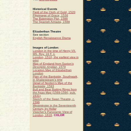
Historical Events
Field of the Cloth of Gold, 1520
Pilgrimage of Grace, 1536
The Babington Plot, 1586
The Spanish Armada, 1588
Elizabethan Theatre
See section
English Renaissance Drama
Images of London
:
London in the time of Henry VII.
MS. Roy. 16 F. ii.
London, 1510, the earliest view in
print
Map of England from Saxton's
Descriptio Angliae
, 1579
Location Map of Elizabethan
London
Plan of the Bankside, Southwark,
in Shakespeare's time
Detail of Norden's Map of the
Bankside, 1593
Bull and Bear Baiting Rings from
the Agas Map (1569-1590, pub.
1631)
Sketch of the Swan Theatre, c.
1596
Westminster in the Seventeenth
Century, by Hollar
Visscher's Panoramic View of
London, 1616
.
COLOR