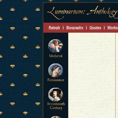
Ralegh
|
Biography
|
Quotes
|
Works