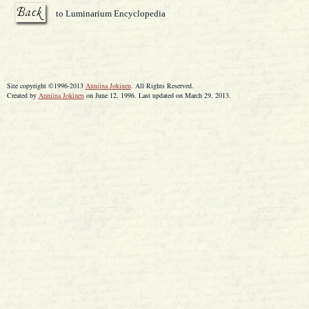
to Luminarium Encyclopedia
Site copyright ©1996-2013
Anniina Jokinen
. All Rights Reserved.
Created by
Anniina Jokinen
on June 12, 1996. Last updated on March 29, 2013.