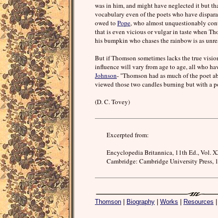
was in him, and might have neglected it but tha
vocabulary even of the poets who have disparaged
owed to
Pope
, who almost unquestionably con
that is even vicious or vulgar in taste when T
his bumpkin who chases the rainbow is as unrea
But if Thomson sometimes lacks the true vision 
influence will vary from age to age, all who h
Johnson
- "Thomson had as much of the poet ab
viewed those two candles burning but with a po
(D. C. Tovey)
Excerpted from:
Encyclopedia Britannica, 11th Ed., Vol. X
Cambridge: Cambridge University Press, 1
Thomson
|
Biography
|
Works
|
Resources