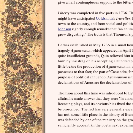
give a half-contemptuous support to the bitter c
Liberty
was completed in five parts in 1736. The
might have anticipated
Goldsmith
's
Traveller
.
town to the country, and from social and politic
Johnson
rightly enough remarks that "an enume
grow disgusting." The truth is that Thomson's p
He was established in May 1736 in a small hous
tragedy
Agamemnon
, which appeared in April 
quite insufficient grounds, Quin relieved him 
him" by insisting on his accepting a hundred p
little before the production of
Agamemnon
, in
possesses to that fact; the part of Cassandra, fo
purpose of political innuendo.
Agamemnon
is 
declamations of Arcus are the declamations of
Thomson about this time was introduced to Lytte
affairs, he made answer that they were "in a mo
licensing plays, and its obvious bias fixed th
be proscribed. The fact has very generally escap
has not, some little place in the history of lite
was defended by one of the ministry on the g
sufficiently account for the poet's next experim