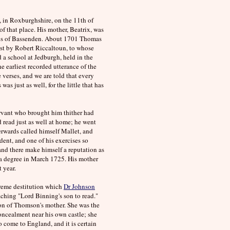
, in Roxburghshire, on the 11th of
f that place. His mother, Beatrix, was
omes of Bassenden. About 1701 Thomas
st by Robert Riccaltoun, to whose
a school at Jedburgh, held in the
he earliest recorded utterance of the
verses, and we are told that every
as just as well, for the little that has
servant who brought him thither had
d read just as well at home; he went
rwards called himself Mallet, and
ent, and one of his exercises so
nd there make himself a reputation as
t a degree in March 1725. His mother
 year.
xtreme destitution which
Dr Johnson
aching "Lord Binning's son to read."
on of Thomson's mother. She was the
concealment near his own castle; she
o come to England, and it is certain