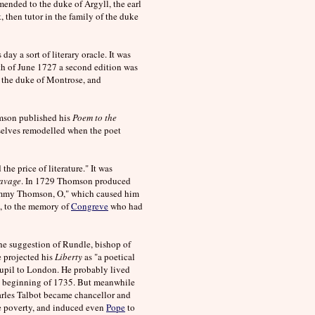
ended to the duke of Argyll, the earl
 then tutor in the family of the duke
ay a sort of literary oracle. It was
1th of June 1727 a second edition was
 the duke of Montrose, and
omson published his
Poem to the
mselves remodelled when the poet
he price of literature." It was
avage
. In 1729 Thomson produced
emmy Thomson, O," which caused him
, to the memory of
Congreve
who had
 the suggestion of Rundle, bishop of
e projected his
Liberty
as "a poetical
pupil to London. He probably lived
the beginning of 1735. But meanwhile
arles Talbot became chancellor and
me poverty, and induced even
Pope
to