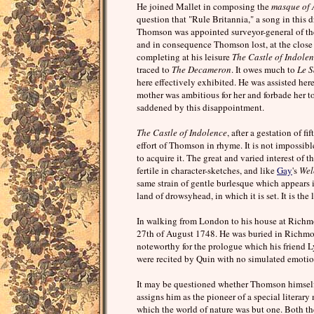
He joined Mallet in composing the
masque of 
question that "Rule Britannia," a song in thi
Thomson was appointed surveyor-general of the 
and in consequence Thomson lost, at the close o
completing at his leisure
The Castle of Indole
traced to
The Decameron
. It owes much to
Le S
here effectively exhibited. He was assisted h
mother was ambitious for her and forbade her to 
saddened by this disappointment.
The Castle of Indolence
, after a gestation of f
effort of Thomson in rhyme. It is not impossibl
to acquire it. The great and varied interest of
fertile in character-sketches, and like
Gay
's
Wel
same strain of gentle burlesque which appears 
land of drowsyhead, in which it is set. It is t
In walking from London to his house at Richmo
27th of August 1748. He was buried in Richm
noteworthy for the prologue which his friend Lyt
were recited by Quin with no simulated emotio
It may be questioned whether Thomson himself 
assigns him as the pioneer of a special litera
which the world of nature was but one. Both the