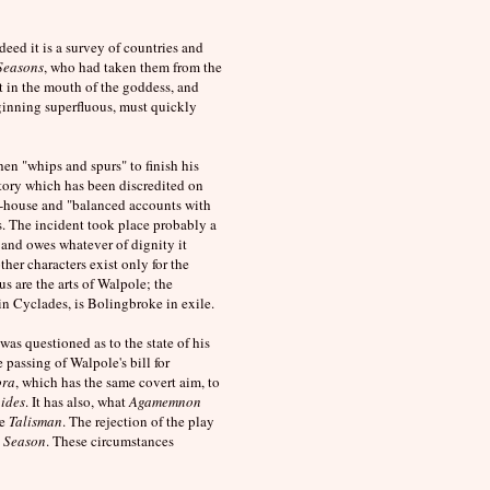
deed it is a survey of countries and
Seasons
, who had taken them from the
ut in the mouth of the goddess, and
ginning superfluous, must quickly
en "whips and spurs" to finish his
story which has been discredited on
ng-house and "balanced accounts with
s. The incident took place probably a
and owes whatever of dignity it
other characters exist only for the
us are the arts of Walpole; the
n Cyclades, is Bolingbroke in exile.
as questioned as to the state of his
 passing of Walpole's bill for
ora
, which has the same covert aim, to
pides
. It has also, what
Agamemnon
he
Talisman
. The rejection of the play
y
Season
. These circumstances