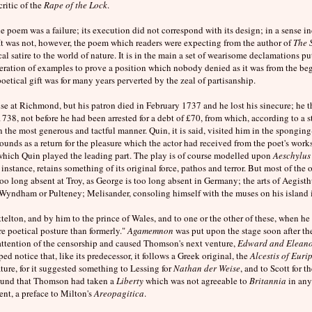
ritic of the
Rape of the Lock
.
 poem was a failure; its execution did not correspond with its design; in a sense in
 It was not, however, the poem which readers were expecting from the author of
The 
al satire to the world of nature. It is in the main a set of wearisome declamations p
ration of examples to prove a position which nobody denied as it was from the be
oetical gift was for many years perverted by the zeal of partisanship.
e at Richmond, but his patron died in February 1737 and he lost his sinecure; he th
1738, not before he had been arrested for a debt of £70, from which, according to a 
in the most generous and tactful manner. Quin, it is said, visited him in the spongi
ounds as a return for the pleasure which the actor had received from the poet's work
 which Quin played the leading part. The play is of course modelled upon
Aeschylus
r instance, retains something of its original force, pathos and terror. But most of the 
too long absent at Troy, as George is too long absent in Germany; the arts of Aegisth
 Wyndham or Pulteney; Melisander, consoling himself with the muses on his island i
lton, and by him to the prince of Wales, and to one or the other of these, when he w
re poetical posture than formerly."
Agamemnon
was put upon the stage soon after the
e attention of the censorship and caused Thomson's next venture,
Edward and Elean
ed notice that, like its predecessor, it follows a Greek original, the
Alcestis of Euri
rature, for it suggested something to Lessing for
Nathan der Weise
, and to Scott for t
round that Thomson had taken a
Liberty
which was not agreeable to
Britannia
in an
ent, a preface to Milton's
Areopagitica
.