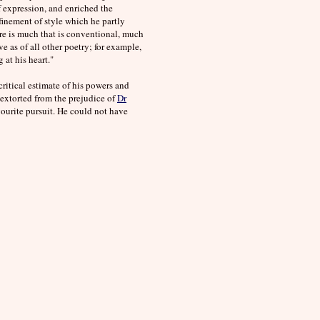
f expression, and enriched the
efinement of style which he partly
ere is much that is conventional, much
 as of all other poetry; for example,
at his heart."
critical estimate of his powers and
extorted from the prejudice of
Dr
ourite pursuit. He could not have