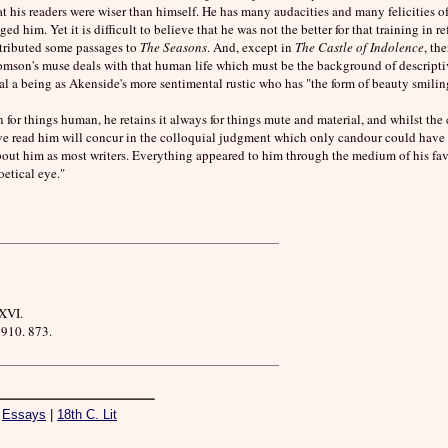
t his readers were wiser than himself. He has many audacities and many felicities o
 him. Yet it is difficult to believe that he was not the better for that training in r
tributed some passages to
The Seasons
. And, except in
The Castle of Indolence
, th
homson's muse deals with that human life which must be the background of descriptive
l a being as Akenside's more sentimental rustic who has "the form of beauty smiling 
for things human, he retains it always for things mute and material, and whilst the 
ave read him will concur in the colloquial judgment which only candour could have 
out him as most writers. Everything appeared to him through the medium of his fav
etical eye."
XVI.
910. 873.
|
Essays
|
18th C. Lit