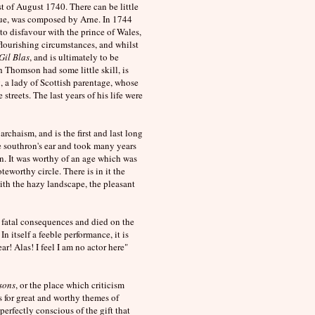
t of August 1740. There can be little
sque, was composed by Arne. In 1744
o disfavour with the prince of Wales,
flourishing circumstances, and whilst
Gil Blas
, and is ultimately to be
h Thomson had some little skill, is
 a lady of Scottish parentage, whose
treets. The last years of his life were
rchaism, and is the first and last long
he southron's ear and took many years
n. It was worthy of an age which was
oteworthy circle. There is in it the
ith the hazy landscape, the pleasant
 fatal consequences and died on the
In itself a feeble performance, it is
ar! Alas! I feel I am no actor here"
sons
, or the place which criticism
for great and worthy themes of
perfectly conscious of the gift that