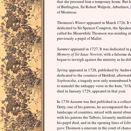
that she procured him a temporary home. But h
of Burlington, Sir Robert Walpole, Arbuthnot,
of Montrose.
Thomson's
Winter
appeared in March 1726. It wa
dedicated to Sir Spencer Compton, the Speaker,
called for. Meanwhile Thomson was residing at
previously a pupil of Mallet.
Summer
appeared in 1727. It was dedicated in
Memory of Sir Isaac Newton
, with a fulsome d
began to inveigh against the ministry as he di
Spring
appeared in 1728, published by Andrew
dedicated to the countess of Hertford, afterwar
Sophonisba
, a tragedy now only remembered 
to remodel the unhappy verse in the form, "O
died in January 1729, appeared in that year.
In 1730
Autumn
was first published in a collec
Derry, one of his patrons, he accompanied the so
landscape of countries, mixed with moral obse
with his patrons the Talbots, leisurely meditat
his pupil died, and in the opening lines of
Libe
gave Thomson a sinecure in the court of chance