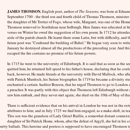
JAMES THOMSON
, English poet, author of
The Seasons
, was born at Ednam
September 1700 - the third son and fourth child of Thomas Thomson, minister o
the daughter of Mr Trotter of Fogo, whose wife, Margaret, was one of the H
Thomson removed to Southdean near Jedburgh. Here James was educated at fir
verses on Winter he owed the suggestion of his own poem. In 1712 he attended 
aisle of the parish church. He learnt there some Latin, but with difficulty, and t
future poet was "Confound the building of Babel." He began very soon to write 
January he destroyed almost all the productions of the preceding year. And this w
escaped the fire contains no promise of his future powers.
In 1715 he went to the university of Edinburgh. It is said that as soon as the 
quitted him, he returned full speed to his father's house, declaring that he coul
back, however. He made friends at the university with David Mallock, who afte
with Patrick Murdoch, his Suture biographer. In 1719 he became a divinity stud
enchanted a certain Auditor Benson, that he urged Thomson to go to London a
a preacher. It was partly with this object that Thomson left Edinburgh withou
saw him embark, and they never met again; she died on the 10th of May of that
There is sufficient evidence that on his arrival in London he was not in the e
attributes to him; and in July 1725 we find him engaged, as a make-shift, in te
This son was the grandson of Lady Grizel Baillie, a somewhat distant connexi
daughter of Sir Patrick Home, whom, after the defeat of Argyll, she fed in his 
of pretty ballads. This heroine and poetess is supposed to have encouraged Thomson t