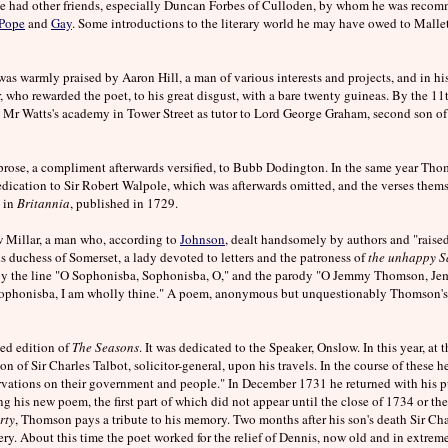
e had other friends, especially Duncan Forbes of Culloden, by whom he was recomm
Pope
and
Gay
. Some introductions to the literary world he may have owed to Mallet,
s warmly praised by Aaron Hill, a man of various interests and projects, and in his d
 who rewarded the poet, to his great disgust, with a bare twenty guineas. By the 1
 Mr Watts's academy in Tower Street as tutor to Lord George Graham, second son of
 prose, a compliment afterwards versified, to Bubb Dodington. In the same year Th
edication to Sir Robert Walpole, which was afterwards omitted, and the verses the
d in
Britannia
, published in 1729.
 Millar, a man who, according to
Johnson
, dealt handsomely by authors and "raised t
ds duchess of Somerset, a lady devoted to letters and the patroness of
the unhappy S
by the line "O Sophonisba, Sophonisba, O," and the parody "O Jemmy Thomson, J
 Sophonisba, I am wholly thine." A poem, anonymous but unquestionably Thomson's
ted edition of
The Seasons
. It was dedicated to the Speaker, Onslow. In this year, at
n of Sir Charles Talbot, solicitor-general, upon his travels. In the course of these h
rvations on their government and people." In December 1731 he returned with his 
ing his new poem, the first part of which did not appear until the close of 1734 or 
rty
, Thomson pays a tribute to his memory. Two months after his son's death Sir Ch
ry. About this time the poet worked for the relief of Dennis, now old and in extre