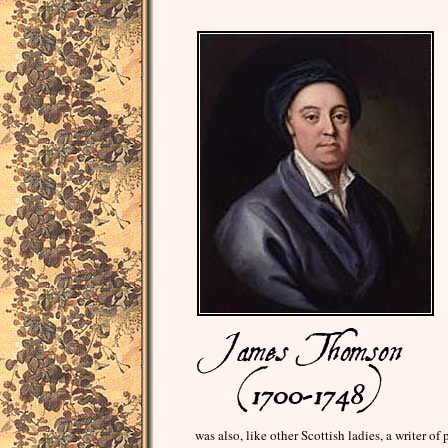
was also, like other Scottish ladies, a writer 