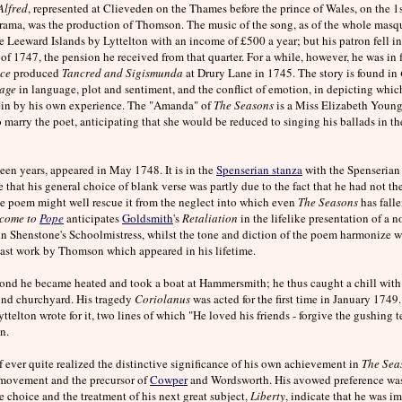
Alfred
, represented at Clieveden on the Thames before the prince of Wales, on the 1s
s drama, was the production of Thomson. The music of the song, as of the whole ma
Leeward Islands by Lyttelton with an income of £500 a year; but his patron fell int
f 1747, the pension he received from that quarter. For a while, however, he was in 
nce
produced
Tancred and Sigismunda
at Drury Lane in 1745. The story is found in
age
in language, plot and sentiment, and the conflict of emotion, in depicting whic
erein by his own experience. The "Amanda" of
The Seasons
is a Miss Elizabeth Young,
marry the poet, anticipating that she would be reduced to singing his ballads in the s
ifteen years, appeared in May 1748. It is in the
Spenserian stanza
with the Spenserian a
e that his general choice of blank verse was partly due to the fact that he had not t
 the poem might well rescue it from the neglect into which even
The Seasons
has falle
come to
Pope
anticipates
Goldsmith
's
Retaliation
in the lifelike presentation of a n
in Shenstone's Schoolmistress, whilst the tone and diction of the poem harmonize w
he last work by Thomson which appeared in his lifetime.
nd he became heated and took a boat at Hammersmith; he thus caught a chill with
ond churchyard. His tragedy
Coriolanus
was acted for the first time in January 1749. 
telton wrote for it, two lines of which "He loved his friends - forgive the gushing te
n.
ever quite realized the distinctive significance of his own achievement in
The Sea
ry movement and the precursor of
Cowper
and Wordsworth. His avowed preference was 
 choice and the treatment of his next great subject,
Liberty
, indicate that he was im