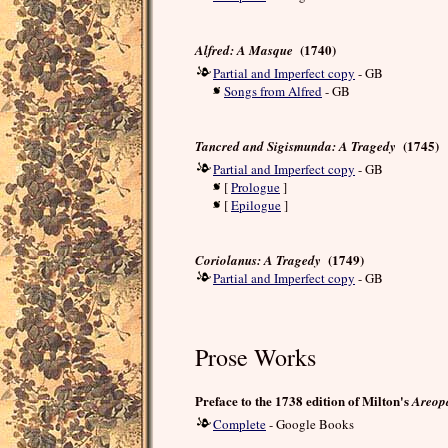
(1740)
Alfred: A Masque
Partial and Imperfect copy
- GB
Songs from Alfred
- GB
(1745)
Tancred and Sigismunda: A Tragedy
Partial and Imperfect copy
- GB
[
Prologue
]
[
Epilogue
]
(1749)
Coriolanus: A Tragedy
Partial and Imperfect copy
- GB
Prose Works
Preface to the 1738 edition of Milton's
Areop
Complete
- Google Books