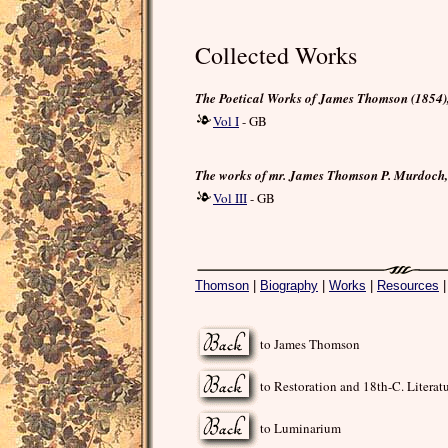
Collected Works
The Poetical Works of James Thomson (1854), 
Vol I
- GB
The works of mr. James Thomson P. Murdoch, 
Vol III
- GB
Thomson
|
Biography
|
Works
|
Resources
to James Thomson
to Restoration and 18th-C. Literat
to Luminarium