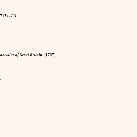
735) - GB
(1737)
ancellor of Great Britain
,