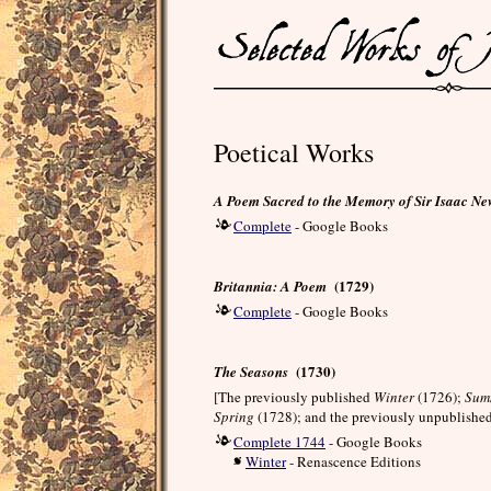
Poetical Works
A Poem Sacred to the Memory of Sir Isaac N
Complete
- Google Books
(1729)
Britannia: A Poem
Complete
- Google Books
(1730)
The Seasons
[The previously published
Winter
(1726);
Sum
Spring
(1728); and the previously unpublishe
Complete 1744
- Google Books
Winter
- Renascence Editions