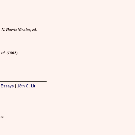
N. Harris Nicolas, ed.
ed. (1802)
|
Essays
|
18th C. Lit
ure