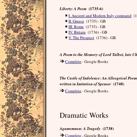
(1735-6)
Liberty: A Poem
I. Ancient and Modern Italy compared
(1
II. Greece
(1735) - GB
III. Rome
(1735) - GB
IV. Britain
(1736) - GB
V. The Prospect
(1736) - GB
A Poem to the Memory of Lord Talbot, late Ch
Complete
- Google Books
The Castle of Indolence: An Alleogrical Poem
(1748)
written in Imitation of Spenser
Complete
- Google Books
Dramatic Works
(1738)
Agamemnon: A Tragedy
Complete
- Google Books