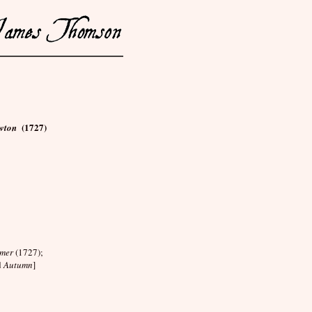
(1727)
ewton
mer
(1727);
d
Autumn
]