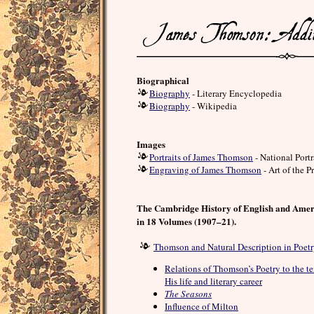
Biographical
Biography
- Literary Encyclopedia
Biography
- Wikipedia
Images
Portraits of James Thomson
- National Port
Engraving of James Thomson
- Art of the Pr
The Cambridge History of English and Amer
in 18 Volumes (1907–21).
Thomson and Natural Description in Poet
Relations of Thomson’s Poetry to the te
His life and literary career
The Seasons
Influence of Milton