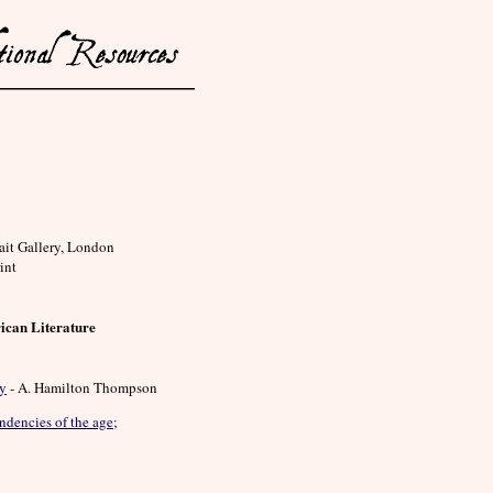
rait Gallery, London
int
ican Literature
ry
- A. Hamilton Thompson
ndencies of the age;