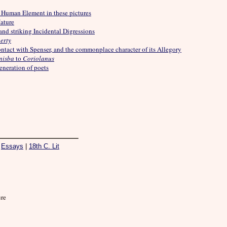
 Human Element in these pictures
ature
and striking Incidental Digressions
erty
contact with Spenser, and the commonplace character of its Allegory
nisba
to
Coriolanus
eneration of poets
|
Essays
|
18th C. Lit
ure