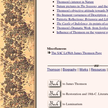
Thomson’s interest in Nature
Nature pictures in
The Seasons,
and the
Thomson’s objective attitude towards N
His frequent vagueness of Description, 
Patriotic Reflections:
Britannia
and
Lib
The Castle of Indolence,
its points of 
Thomson’s Dramatic Work, from
Sopho
Influence of Thomson on the younger g
Miscellaneous
The SAC LitWeb James Thomson Page
Thomson
|
Biography
|
Works
|
Resources
to James Thomson
to Restoration and 18th-C. Literat
to Luminarium