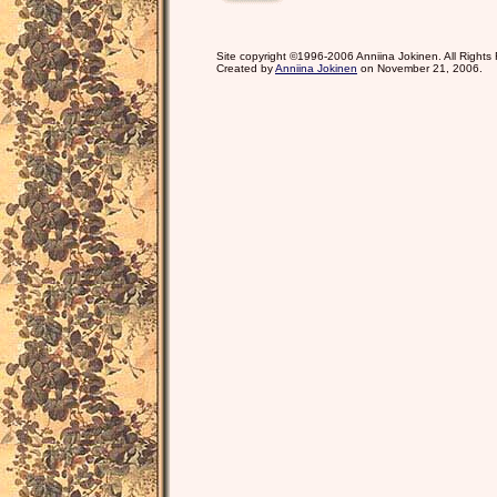
Site copyright ©1996-2006 Anniina Jokinen. All Rights
Created by
Anniina Jokinen
on November 21, 2006.