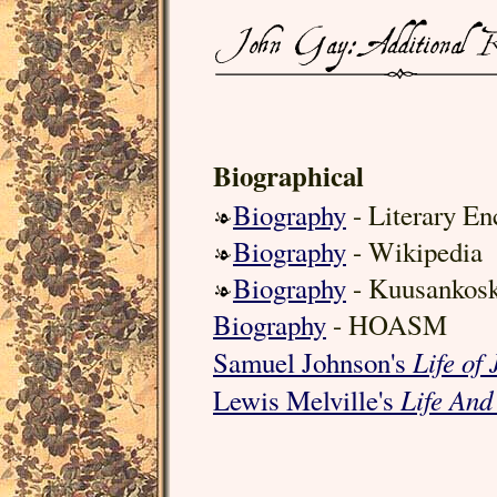
Biographical
Biography
- Literary En
Biography
- Wikipedia
Biography
- Kuusankosk
Biography
- HOASM
Life of
Samuel Johnson's
Life And
Lewis Melville's