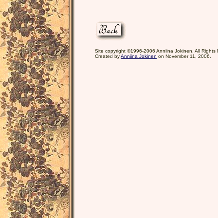
Site copyright ©1996-2006 Anniina Jokinen. All Rights
Created by
Anniina Jokinen
on November 11, 2006.