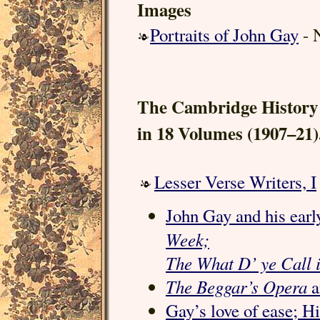
Images
Portraits of John Gay
- N
The Cambridge History 
in 18 Volumes (1907–21)
Lesser Verse Writers, I
John Gay and his early
Week;
The What D’ ye Call it
The Beggar’s Opera
a
Gay’s love of ease; H