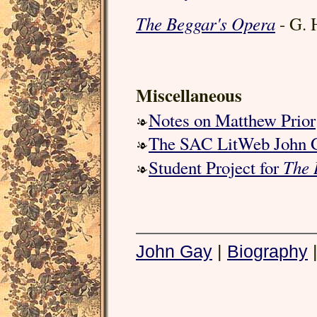
The Beggar's Opera
- G. 
Miscellaneous
Notes on Matthew Prior
The SAC LitWeb John 
The 
Student Project for
John Gay
|
Biography