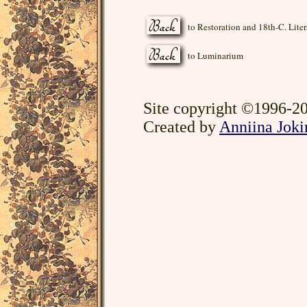
to Restoration and 18th-C. Liter
to Luminarium
Site copyright ©1996-20
Created by
Anniina Joki
John Gay, playwright,
comediesRenaissance, L
England, author, noveli