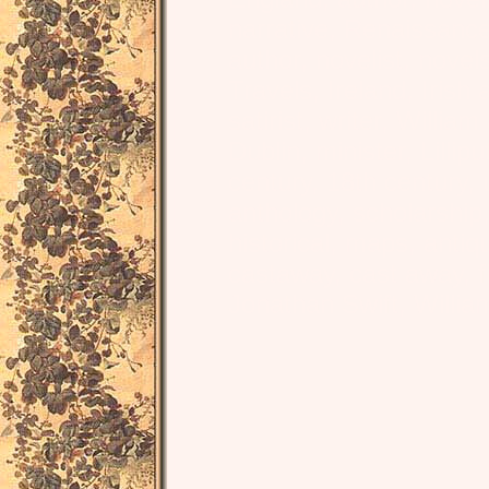
narrative, Renaissanc
author, novelist, novel
Travels, Ireland, Irish 
satirist, writer, Willia
Dublin, minister, Lillipu
century, 18th century, un
anthology, scholarship, 
historical, maps, antiq
castaway, cast away, 
Jonathan Swift, Willi