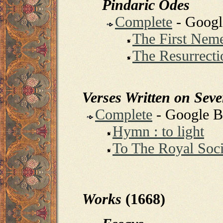
Pindaric Odes
Complete
- Goog
The First Nem
The Resurrecti
Verses Written on Sev
Complete
- Google 
Hymn : to light
To The Royal Soci
Works
(1668)