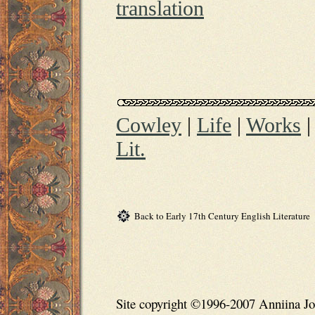
translation
Cowley
|
Life
|
Works
Lit.
Back to Early 17th Century English Literature
Site copyright ©1996-2007 Anniina Jo