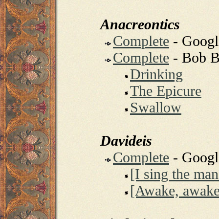
Anacreontics
Complete
- Goog
Complete
- Bob B
Drinking
The Epicure
Swallow
Davideis
Complete
- Goog
[I sing the ma
[Awake, awake