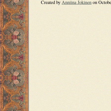
Created by
Anniina Jokinen
on October