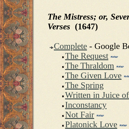
The Mistress; or, Seve
Verses
(1647)
Complete
- Google 
The Request
The Thraldom
The Given Love
The Spring
Written in Juice 
Inconstancy
Not Fair
Platonick Love