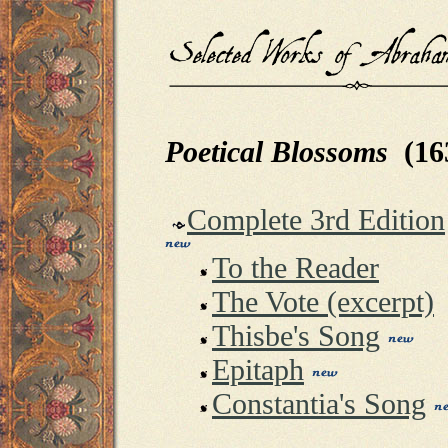
Poetical Blossoms
(16
Complete 3rd Edition
To the Reader
The Vote (excerpt)
Thisbe's Song
Epitaph
Constantia's Song