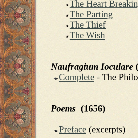
The Heart Breaki
The Parting
The Thief
The Wish
Naufragium Ioculare
(
Complete
- The Phil
Poems
(1656)
Preface
(excerpts)