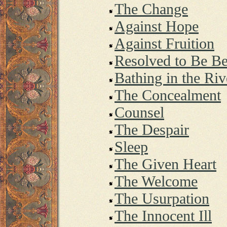
The Change
Against Hope
Against Fruition
Resolved to Be B
Bathing in the Riv
The Concealment
Counsel
The Despair
Sleep
The Given Heart
The Welcome
The Usurpation
The Innocent Ill