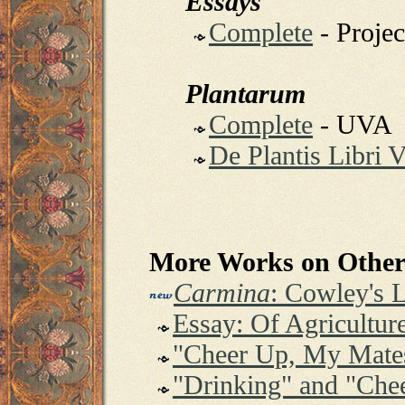
Essays
Complete
- Proje
Plantarum
Complete
- UVA
De Plantis Libri 
More Works on Other 
Carmina
: Cowley's 
Essay: Of Agricultur
"Cheer Up, My Mate
"Drinking" and "Che