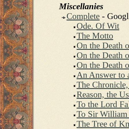
Miscellanies
Complete
- Goog
Ode. Of Wit
The Motto
On the Death o
On the Death 
On the Death o
An Answer to a
The Chronicle,
Reason, the Use
To the Lord Fa
To Sir William
The Tree of K