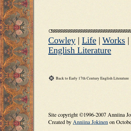
Cowley
|
Life
|
Works
English Literature
Back to Early 17th Century English Literature
Site copyright ©1996-2007 Anniina Jo
Created by
Anniina Jokinen
on October