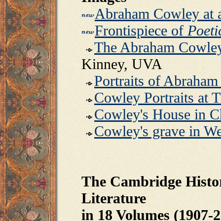
Abraham Cowley at 
Frontispiece of
Poeti
The Abraham Cowley
Kinney, UVA
Portraits of Abraha
Cowley Portraits at T
Cowley's House in C
Cowley's grave in W
The Cambridge Histor
Literature
in 18 Volumes (1907-2