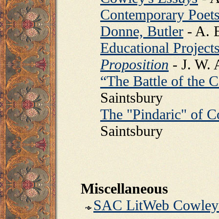
Contemporary Poets 
Donne, Butler
- A. 
Educational Projects
Proposition
- J. W.
“The Battle of the 
Saintsbury
The "Pindaric" of C
Saintsbury
Miscellaneous
SAC LitWeb Cowley