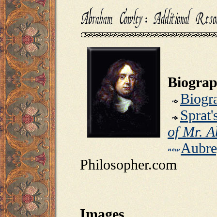
Biograp
Biogr
Sprat'
of Mr. 
Aubre
Philosopher.com
Images