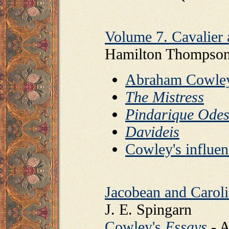
Volume 7. Cavalier 
Hamilton Thompso
Abraham Cowle
The Mistress
Pindarique Ode
Davideis
Cowley's influen
Jacobean and Carol
J. E. Spingarn
Cowley's
Essays
- A