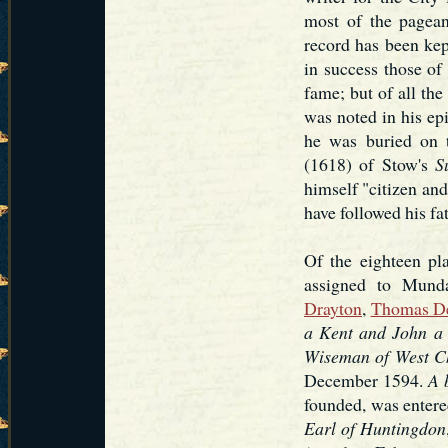
most of the pagea
record has been kept
in success those of
fame; but of all the
was noted in his ep
he was buried on t
(1618) of Stow's
S
himself "citizen and
have followed his fat
Of the eighteen pl
assigned to Mund
Drayton
,
Thomas D
a Kent and John a
Wiseman of West C
December 1594.
A 
founded, was entere
Earl of Huntingdon