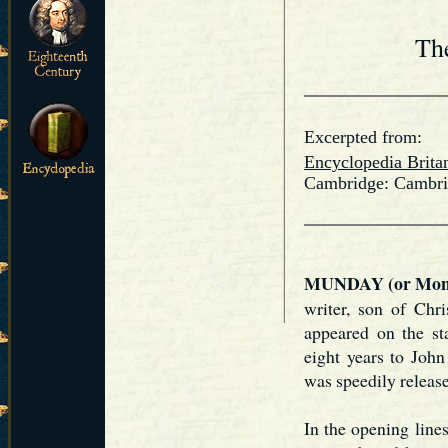
Th
Excerpted from:
Encyclopedia Brita
Cambridge: Cambrid
MUNDAY (or Mond
writer, son of Chr
appeared on the st
eight years to Joh
was speedily releas
In the opening line