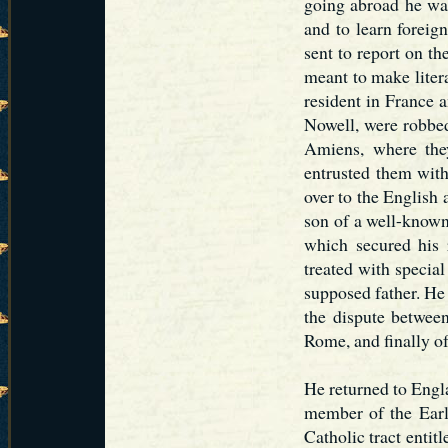
going abroad he was
and to learn foreig
sent to report on th
meant to make litera
resident in France 
Nowell, were robbed
Amiens, where the
entrusted them with
over to the English 
son of a well-know
which secured his 
treated with special
supposed father. He 
the dispute between
Rome, and finally o
He returned to Engl
member of the Earl
Catholic tract entit