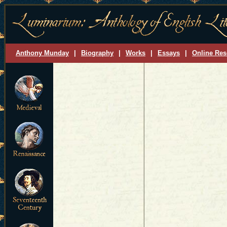
Anthony Munday
|
Biography
|
Works
|
Essays
|
Online Res