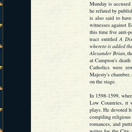
Munday is accused 
he refuted by publis
is also said to hav
witnesses against 
this time five anti
tract entitled
A Dis
whereto is added t
Alexander Brian
, t
at Campion's death 
Catholics were re
Majesty's chamber, 
on the stage.
In 1598-1599, when 
Low Countries, it 
plays. He devoted hi
compiling religious
romances, and putti
writer for the City