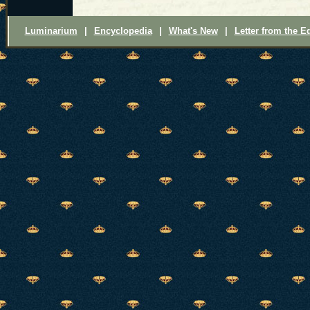
Luminarium
|
Encyclopedia
|
What's New
|
Letter from the Ed