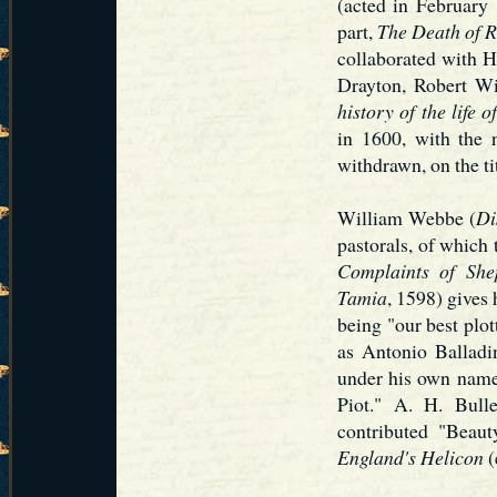
(acted in February
part,
The Death of R
collaborated with 
Drayton, Robert W
history of the life 
in 1600, with the
withdrawn, on the ti
William Webbe (
Di
pastorals, of which 
Complaints of Sh
Tamia
, 1598) gives
being "our best plo
as Antonio Balladi
under his own name
Piot." A. H. Bull
contributed "Beaut
England's Helicon
(