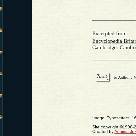
Excerpted from:
Encyclopedia Brita
Cambridge: Cambrid
to Anthony 
Image: Typesetters. 1
Site copyright ©1996
Created by
Anniina Jo