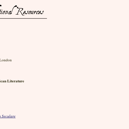
, London
can Literature
 Seculare