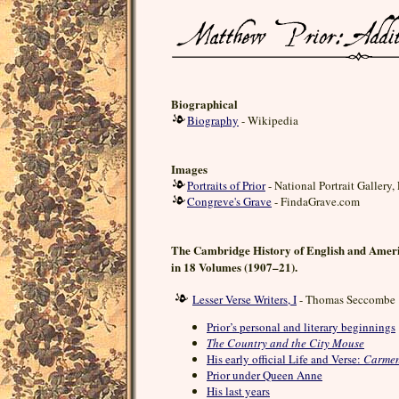
Biographical
Biography
- Wikipedia
Images
Portraits of Prior
- National Portrait Gallery
Congreve's Grave
- FindaGrave.com
The Cambridge History of English and Ameri
in 18 Volumes (1907–21).
Lesser Verse Writers, I
- Thomas Seccombe
Prior’s personal and literary beginnings
The Country and the City Mouse
His early official Life and Verse:
Carmen
Prior under Queen Anne
His last years