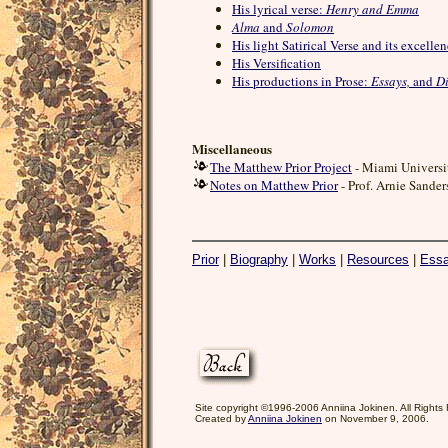
His lyrical verse:
Henry and Emma
Alma
and
Solomon
His light Satirical Verse and its excelle
His Versification
His productions in Prose:
Essays,
and
Di
Miscellaneous
The Matthew Prior Project
- Miami Universi
Notes on Matthew Prior
- Prof. Arnie Sander
Prior
|
Biography
|
Works
|
Resources
|
Ess
Site copyright ©1996-2006 Anniina Jokinen. All Rights
Created by
Anniina Jokinen
on November 9, 2006.