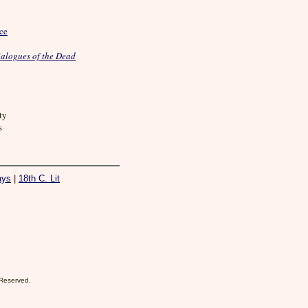
nce
alogues of the Dead
ty
s
ays
|
18th C. Lit
 Reserved.