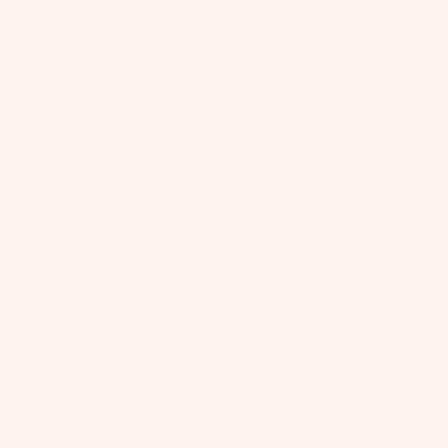
vels, books, classics, novels, satire, narrative, Renaissance, English,
satirist, writer, William and Mary, London, rise of the novel, Dublin, minister,
on, history, historical, maps, antiques, antiquarian, adventure, shipwreck,