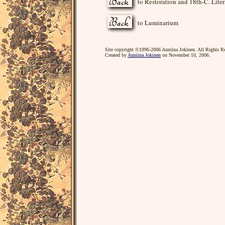
to Restoration and 18th-C. Liter
to Luminarium
Site copyright ©1996-2006 Anniina Jokinen. All Rights R
Created by
Anniina Jokinen
on November 10, 2006.
poet, poetry, poems, playwright, plays, dramatist, d
England, Church of England author, novelist, novels, bo
Lilliput, lilliputians, Restoration, eighteenth century,
castaway, cast away, film, romantic, romance