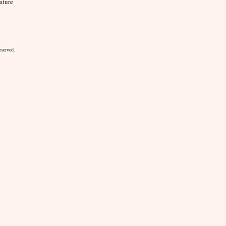
ature
eserved.
rama, dramas, comedy, Renaissance, London, British, Britain, English, England, author, novelist, no
oks, classics, novels, Gulliver's Travels, Ireland, Irish authors, satire, narrative, travel, natives, 
 18th century, university, literature, classic, writing, anthology, scholarship, poetry, narrative, ficti