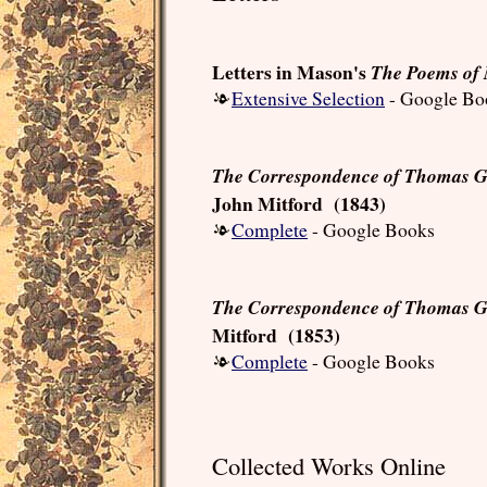
Letters in Mason's
The Poems of 
Extensive Selection
- Google Bo
The Correspondence of Thomas Gr
John Mitford (1843)
Complete
- Google Books
The Correspondence of Thomas G
Mitford (1853)
Complete
- Google Books
Collected Works Online