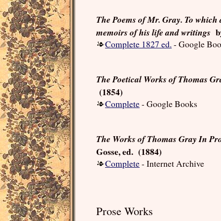
The Poems of Mr. Gray. To which 
by
memoirs of his life and writings
Complete 1827 ed.
- Google Bo
The Poetical Works of Thomas Gr
(1854)
Complete
- Google Books
The Works of Thomas Gray In Pro
Gosse, ed. (1884)
Complete
- Internet Archive
Prose Works