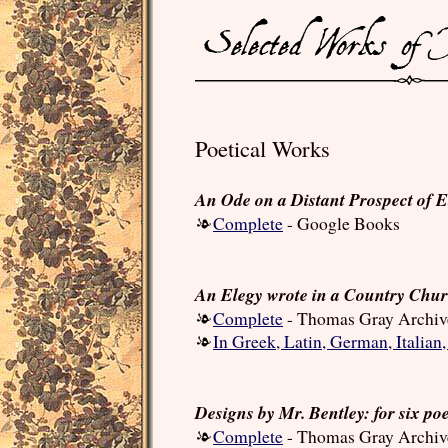
Poetical Works
An Ode on a Distant Prospect of E
Complete
- Google Books
An Elegy wrote in a Country Chu
Complete
- Thomas Gray Archiv
In Greek, Latin, German, Italian
Designs by Mr. Bentley: for six po
Complete
- Thomas Gray Archiv