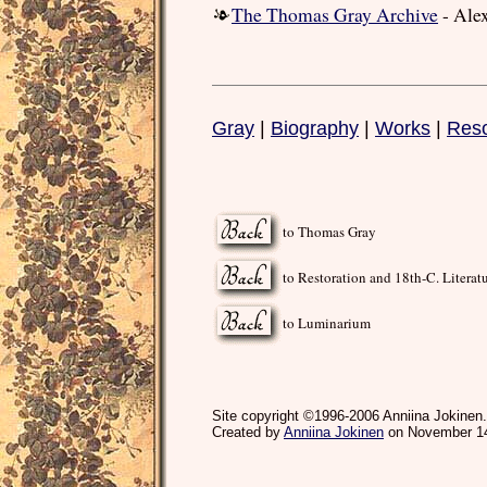
The Thomas Gray Archive
- Ale
Gray
|
Biography
|
Works
|
Res
to Thomas Gray
to Restoration and 18th-C. Literat
to Luminarium
Site copyright ©1996-2006 Anniina Jokinen.
Created by
Anniina Jokinen
on November 14