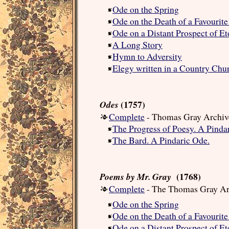
Ode on the Spring
Ode on the Death of a Favourite
Ode on a Distant Prospect of E
A Long Story
Hymn to Adversity
Elegy written in a Country Chu
(1757)
Odes
Complete
- Thomas Gray Archiv
The Progress of Poesy. A Pinda
The Bard. A Pindaric Ode.
(1768)
Poems by Mr. Gray
Complete
- The Thomas Gray Ar
Ode on the Spring
Ode on the Death of a Favourite
Ode on a Distant Prospect of E