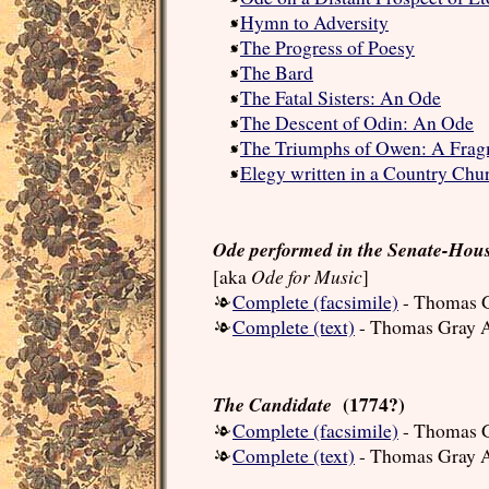
Hymn to Adversity
The Progress of Poesy
The Bard
The Fatal Sisters: An Ode
The Descent of Odin: An Ode
The Triumphs of Owen: A Fra
Elegy written in a Country Chu
Ode performed in the Senate-Hous
Ode for Music
[aka
]
Complete (facsimile)
- Thomas G
Complete (text)
- Thomas Gray A
(1774?)
The Candidate
Complete (facsimile)
- Thomas G
Complete (text)
- Thomas Gray A