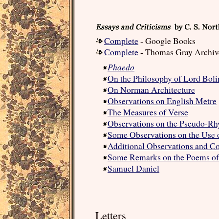
Complete
- Google Books
Complete
- Thomas Gray Archiv
Phaedo
On the Philosophy of Lord Bol
On Norman Architecture
Observations on English Metre
The Measures of Verse
Observations on the Pseudo-R
Some Observations on the Use
Additional Observations and C
Some Remarks on the Poems of
Samuel Daniel
Letters