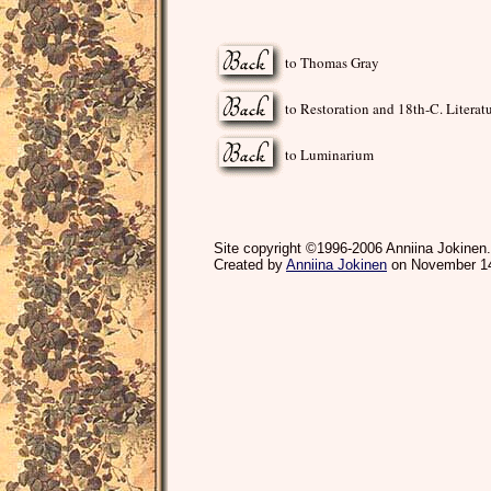
to Thomas Gray
to Restoration and 18th-C. Literat
to Luminarium
Site copyright ©1996-2006 Anniina Jokinen.
Created by
Anniina Jokinen
on November 14