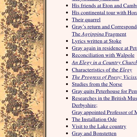
His friends at Eton and Camb
His continental tour with Ho
Their quarrel
Gray’s return and Correspond
Agrippina
The
Fragment
Lyrics written at Stoke
Gray again in residence at Pe
Reconciliation with Walpole
An Elegy in a Country Churc
Elegy
Characteristics of the
The Progress of Poesy; Viciss
Studies from the Norse
Gray quits Peterhouse for Pe
Researches in the British Mu
Derbyshire;
Gray appointed Professor of 
The Installation Ode
Visit to the Lake country
Gray and Bonstetten