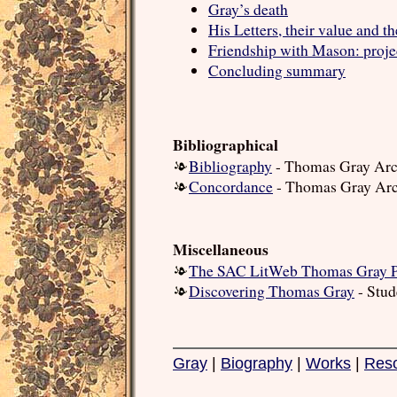
Gray’s death
His Letters, their value and t
Friendship with Mason: projec
Concluding summary
Bibliographical
Bibliography
- Thomas Gray Arc
Concordance
- Thomas Gray Arc
Miscellaneous
The SAC LitWeb Thomas Gray 
Discovering Thomas Gray
- Stud
Gray
|
Biography
|
Works
|
Res