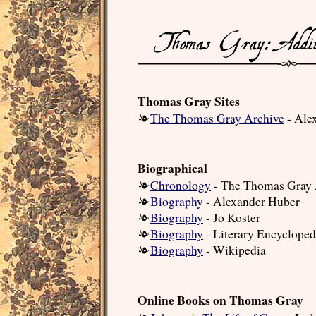
Thomas Gray Sites
The Thomas Gray Archive
- Ale
Biographical
Chronology
- The Thomas Gray 
Biography
- Alexander Huber
Biography
- Jo Koster
Biography
- Literary Encycloped
Biography
- Wikipedia
Online Books on Thomas Gray