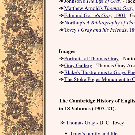
The Life of Gray
Johnson's
- Jac
Thomas Gray
Matthew Arnold's
Gray
Edmund Gosse's
, 1901
- G
A Bibliography of Th
Northup's
Gray and his Friends
Tovey's
, 1
Images
Portraits of Thomas Gray
- Natio
Gray Gallery
- Thomas Gray Arc
Blake's Illustrations to Grays P
The Stoke Poges Monument to 
The Cambridge History of Engli
in 18 Volumes (1907–21).
Thomas Gray
- D. C. Tovey
Gray’s family and life