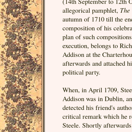
(14th September to 12th O
allegorical pamphlet,
The 
autumn of 1710 till the e
composition of his celebra
plan of such compositions, 
execution, belongs to Ric
Addison at the Charterhou
afterwards and attached hi
political party.
When, in April 1709, Stee
Addison was in Dublin, an
detected his friend's auth
critical remark which he
Steele. Shortly afterwards