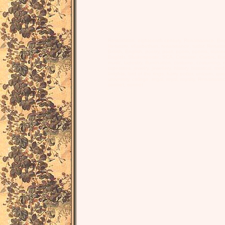
Restoration, eighteenth century, Renaissance, Engl
literature, elizabethan, renaissance, tudor, Renais
British, English, poetry, poet, poem, poems, sixte
English, Shakespeare, SCA, Costume, Corset, Bodi
music, tapestry, illumination, costume, costuming,
tapestries, jewelry, jewellery, history, historical, me
knights, lord of the rings, harry potter, unicorn, 
university, college, regal, royal, royalty, Renaiss
sonnet, sonnet