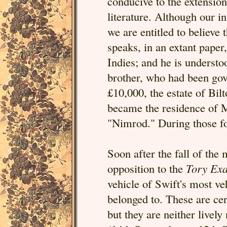
conducive to the extension
literature. Although our in
we are entitled to believe
speaks, in an extant paper
Indies; and he is underst
brother, who had been gov
£10,000, the estate of Bi
became the residence of 
"Nimrod." During those fo
Soon after the fall of the 
opposition to the
Tory Ex
vehicle of Swift's most ve
belonged to. These are cer
but they are neither livel