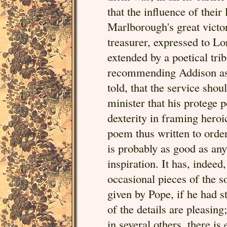
that the influence of their
Marlborough's great victor
treasurer, expressed to Lo
extended by a poetical tri
recommending Addison as th
told, that the service sho
minister that his protege p
dexterity in framing heroi
poem thus written to order
is probably as good as an
inspiration. It has, indeed
occasional pieces of the s
given by Pope, if he had 
of the details are pleasin
in several others, there i