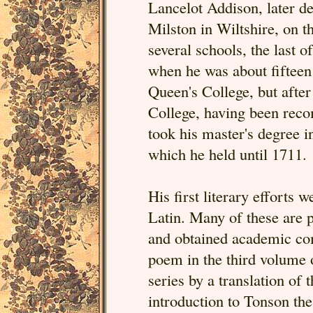
Lancelot Addison, later de
Milston in Wiltshire, on 
several schools, the last 
when he was about fifteen
Queen's College, but afte
College, having been reco
took his master's degree i
which he held until 1711.
His first literary efforts w
Latin. Many of these are 
and obtained academic co
poem in the third volume
series by a translation of
introduction to Tonson th