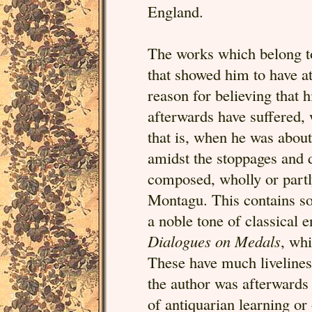
England.
The works which belong to 
that showed him to have at
reason for believing that 
afterwards have suffered, 
that is, when he was about
amidst the stoppages and 
composed, wholly or part
Montagu. This contains so
a noble tone of classical
Dialogues on Medals
, whi
These have much livelines
the author was afterwards t
of antiquarian learning or o