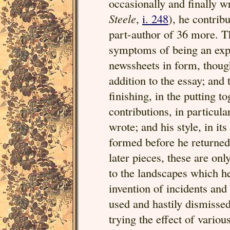
occasionally and finally w
Steele
,
i. 248
), he contrib
part-author of 36 more. 
symptoms of being an expe
newssheets in form, though
addition to the essay; and
finishing, in the putting t
contributions, in particula
wrote; and his style, in it
formed before he returned
later pieces, these are onl
to the landscapes which he
invention of incidents and 
used and hastily dismissed
trying the effect of variou