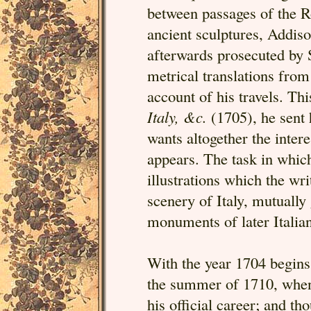
between passages of the R
ancient sculptures, Addis
afterwards prosecuted by S
metrical translations from 
account of his travels. Thi
Italy, &c.
(1705), he sent 
wants altogether the intere
appears. The task in which
illustrations which the wri
scenery of Italy, mutually 
monuments of later Italian
With the year 1704 begins 
the summer of 1710, when h
his official career; and th