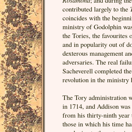
Rosamond
; and during the
contributed largely to the
coincides with the beginnin
ministry of Godolphin was
the Tories, the favourites
and in popularity out of d
dexterous management and
adversaries. The real fail
Sacheverell completed the
revolution in the ministry
The Tory administration wh
in 1714, and Addison was th
from his thirty-ninth year 
those in which his time h