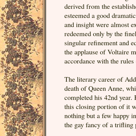
derived from the establis
esteemed a good dramatic 
and insight were almost ext
redeemed only by the finel
singular refinement and eq
the applause of Voltaire mu
accordance with the rules
The literary career of Add
death of Queen Anne, whi
completed his 42nd year. H
this closing portion of it
nothing but a few happy in
the gay fancy of a triflin