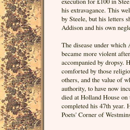
execution for £100 in Stee
his extravagance. This we
by Steele, but his letters
Addison and his own negle
The disease under which A
became more violent after
accompanied by dropsy. Hi
comforted by those religi
others, and the value of w
authority, to have now inc
died at Holland House on 
completed his 47th year. Hi
Poets' Corner of Westmin