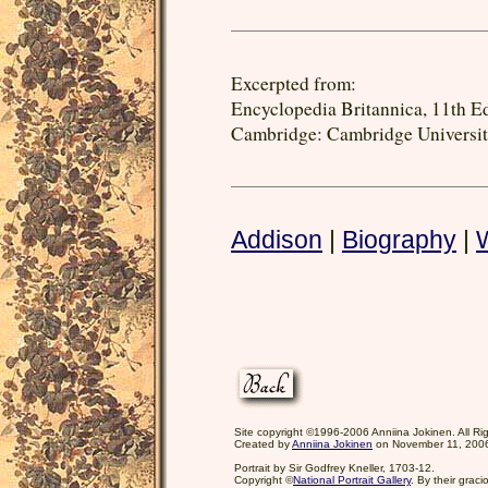
Excerpted from:
Encyclopedia Britannica, 11th Ed.
Cambridge: Cambridge University
Addison
|
Biography
|
Site copyright ©1996-2006 Anniina Jokinen. All Ri
Created by
Anniina Jokinen
on November 11, 200
Portrait by Sir Godfrey Kneller, 1703-12.
Copyright ©
National Portrait Gallery
. By their grac