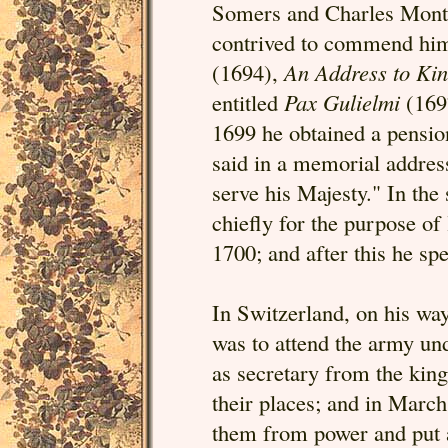
Somers and Charles Montag
contrived to commend hi
(1694),
An Address to Ki
entitled
Pax Gulielmi
(1697
1699 he obtained a pensio
said in a memorial address
serve his Majesty." In th
chiefly for the purpose of
1700; and after this he spen
In Switzerland, on his wa
was to attend the army und
as secretary from the king
their places; and in Marc
them from power and put a