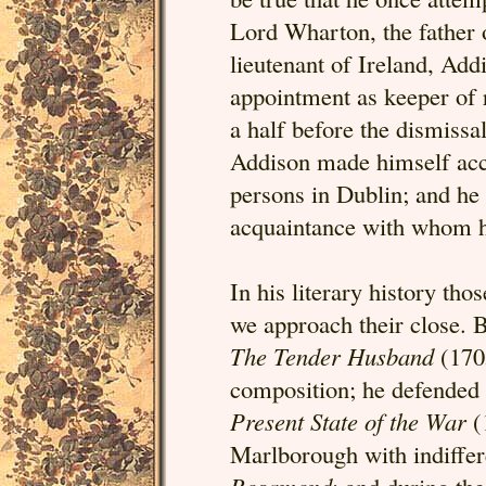
Lord Wharton, the father 
lieutenant of Ireland, Add
appointment as keeper of 
a half before the dismissal
Addison made himself acce
persons in Dublin; and he
acquaintance with whom h
In his literary history thos
we approach their close. 
The Tender Husband
(1705
composition; he defended
Present State of the War
(
Marlborough with indiffere