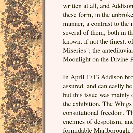
written at all, and Addiso
these form, in the unbroke
manner, a contrast to the m
several of them, both in th
known, if not the finest, o
Miseries"; the antediluvia
Moonlight on the Divine P
In April 1713 Addison brou
assured, and can easily be
but this issue was mainly 
the exhibition. The Whigs h
constitutional freedom. T
enemies of despotism, and 
formidable Marlborough. E