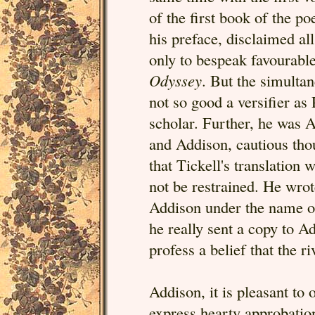
of the first book of the p
his preface, disclaimed al
only to bespeak favourable
Odyssey
. But the simulta
not so good a versifier as
scholar. Further, he was A
and Addison, cautious thou
that Tickell's translation 
not be restrained. He wro
Addison under the name of
he really sent a copy to A
profess a belief that the r
Addison, it is pleasant to 
express hearty approbatio