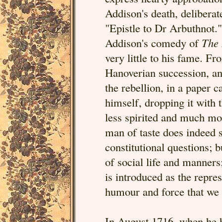
Addison's death, deliberat
"Epistle to Dr Arbuthnot."
Addison's comedy of
The 
very little to his fame. 
Hanoverian succession, an
the rebellion, in a paper c
himself, dropping it with 
less spirited and much mor
man of taste does indeed 
constitutional questions; 
of social life and manners
is introduced as the repre
humour and force that we 
In August 1716, when he 