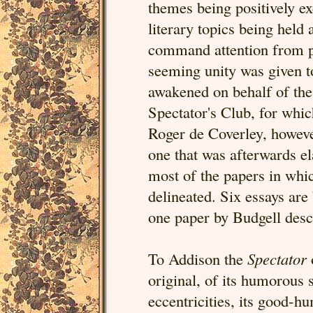
themes being positively ex
literary topics being held
command attention from pe
seeming unity was given to
awakened on behalf of the
Spectator's Club, for whic
Roger de Coverley, however
one that was afterwards e
most of the papers in whic
delineated. Six essays are
one paper by Budgell descr
To Addison the
Spectator
original, of its humorous
eccentricities, its good-h