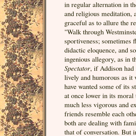
in regular alternation in t
and religious meditation, 
graceful as to allure the r
"Walk through Westminste
sportiveness; sometimes f
didactic eloquence, and so
ingenious allegory, as in 
Spectator
, if Addison had 
lively and humorous as it 
have wanted some of its st
at once lower in its moral
much less vigorous and exp
friends resemble each othe
both are dealing with famil
that of conversation. But 