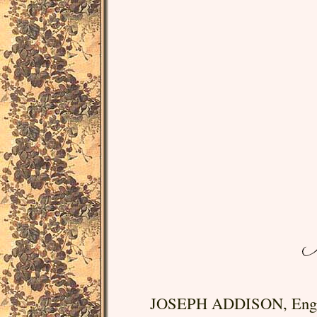
JOSEPH ADDISON, English 