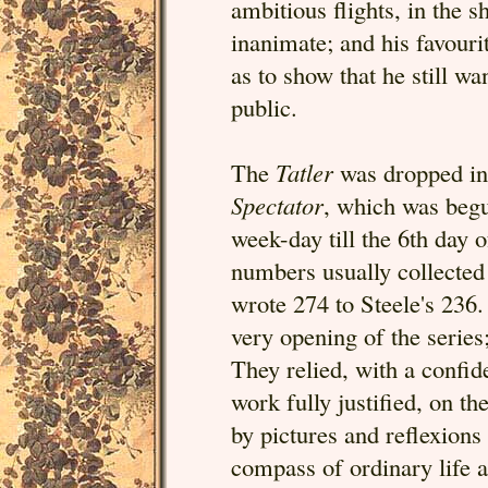
ambitious flights, in the s
inanimate; and his favourite
as to show that he still w
public.
The
Tatler
was dropped in 
Spectator
, which was begu
week-day till the 6th day
numbers usually collected 
wrote 274 to Steele's 236.
very opening of the series
They relied, with a confid
work fully justified, on th
by pictures and reflexion
compass of ordinary life 