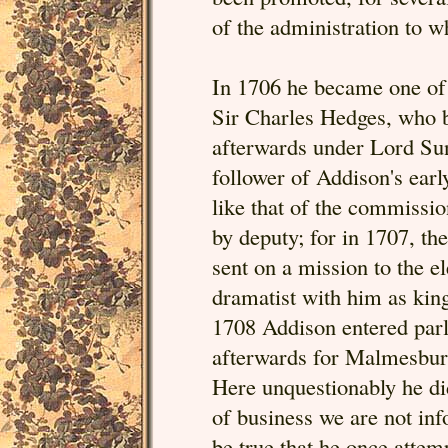
of the administration to w
In 1706 he became one of t
Sir Charles Hedges, who b
afterwards under Lord Sun
follower of Addison's earl
like that of the commissi
by deputy; for in 1707, t
sent on a mission to the e
dramatist with him as king
1708 Addison entered parlia
afterwards for Malmesbury
Here unquestionably he did
of business we are not inf
be true that he once attem