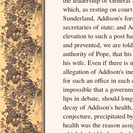
the leadership of General
which, as resting on cour
Sunderland, Addison's for
secretaries of state; and 
elevation to such a post h
and prevented, we are told,
authority of Pope, that hi
his wife. Even if there is 
allegation of Addison's ine
for such an office in such
impossible that a governme
lips in debate, should lo
decay of Addison's health,
conjecture, precipitated b
health was the reason assig