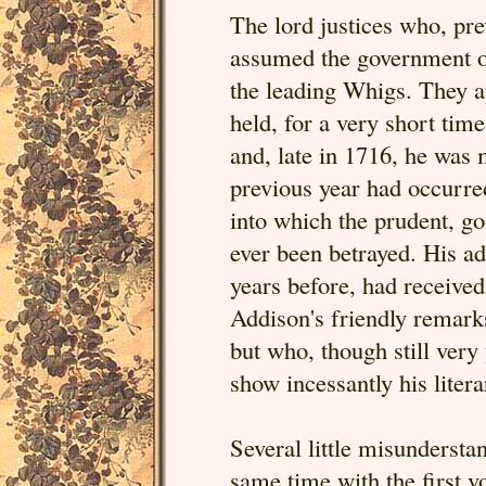
The lord justices who, pre
assumed the government on
the leading Whigs. They ap
held, for a very short time
and, late in 1716, he was 
previous year had occurred
into which the prudent, g
ever been betrayed. His a
years before, had receive
Addison's friendly remark
but who, though still ver
show incessantly his liter
Several little misundersta
same time with the first 