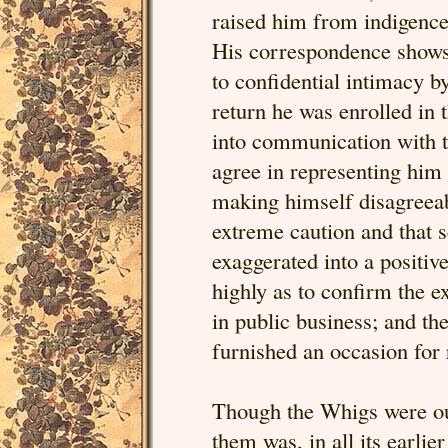
raised him from indigence,
His correspondence shows 
to confidential intimacy 
return he was enrolled in 
into communication with t
agree in representing him 
making himself disagreeab
extreme caution and that s
exaggerated into a positiv
highly as to confirm the e
in public business; and th
furnished an occasion fo
Though the Whigs were out
them was, in all its earli