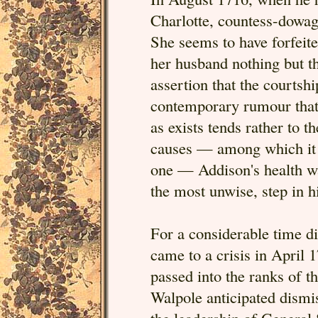
Charlotte, countess-dowag
She seems to have forfeite
her husband nothing but 
assertion that the courtsh
contemporary rumour that
as exists tends rather to 
causes — among which it i
one — Addison's health was
the most unwise, step in hi
For a considerable time di
came to a crisis in April 
passed into the ranks of 
Walpole anticipated dismi