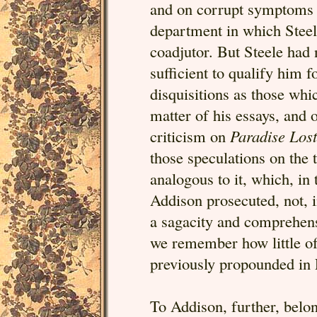
and on corrupt symptoms i
department in which Steel
coadjutor. But Steele had n
sufficient to qualify him f
disquisitions as those whi
matter of his essays, and 
criticism on
Paradise Lost
those speculations on the 
analogous to it, which, in
Addison prosecuted, not, 
a sagacity and comprehen
we remember how little of
previously propounded in
To Addison, further, belo