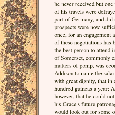
he never received but one 
of his travels were defray
part of Germany, and did n
prospects were now suffici
once, for an engagement as
of these negotiations ha
the best person to attend 
of Somerset, commonly ca
matters of pomp, was econ
Addison to name the salar
with great dignity, that in
hundred guineas a year; Ad
however, that he could not
his Grace's future patrona
would look out for some o