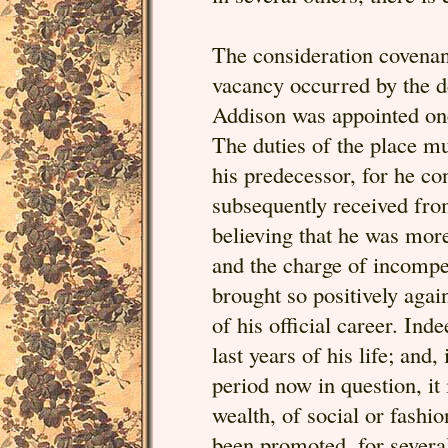
The consideration covenant
vacancy occurred by the d
Addison was appointed one
The duties of the place mu
his predecessor, for he co
subsequently received from
believing that he was more
and the charge of incompe
brought so positively again
of his official career. Inde
last years of his life; and,
period now in question, it 
wealth, of social or fashio
been promoted, for several 