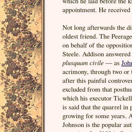
which he laid before the 
appointment. He received 
Not long afterwards the d
oldest friend. The Peerage
on behalf of the oppositio
Steele. Addison answered 
plusquam civile
— as
Joh
acrimony, through two or
after this painful controve
excluded from that posthu
which his executor Tickell
is said that the quarrel i
growing for some years. A
Johnson is the popular aut