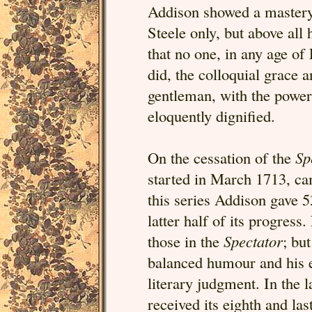
Addison showed a mastery 
Steele only, but above all
that no one, in any age of 
did, the colloquial grace
gentleman, with the power 
eloquently dignified.
On the cessation of the
Sp
started in March 1713, ca
this series Addison gave 5
latter half of its progress
those in the
Spectator
; bu
balanced humour and his ea
literary judgment. In the 
received its eighth and la