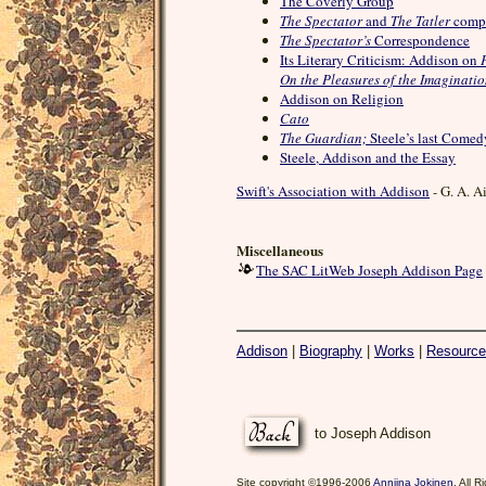
The Coverly Group
The Spectator
and
The Tatler
comp
The Spectator’s
Correspondence
Its Literary Criticism: Addison on
On the Pleasures of the Imaginati
Addison on Religion
Cato
The Guardian;
Steele’s last Comed
Steele, Addison and the Essay
Swift's Association with Addison
- G. A. A
Miscellaneous
The SAC LitWeb Joseph Addison Page
Addison
|
Biography
|
Works
|
Resourc
to Joseph Addison
Site copyright ©1996-2006
Anniina Jokinen
. All 