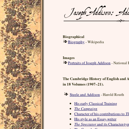
Biographical
Biography
- Wikipedia
Images
Portraits of Joseph Addison
- National 
The Cambridge History of English and 
in 18 Volumes (1907–21).
Steele and Addison
- Harold Routh
His early Classical Training
The Campaign
Character of his contributions to
Th
His style as an Essay-writer
The Spectator
and its Character-ty