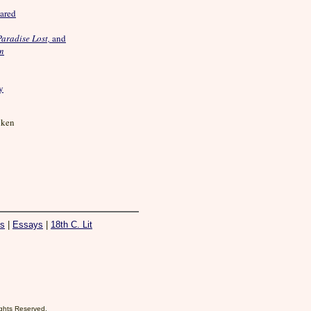
ared
Paradise Lost,
and
on
y
iken
es
|
Essays
|
18th C. Lit
Rights Reserved.