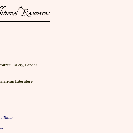
Portrait Gallery, London
American Literature
e Tatler
pes