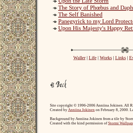
Upon the Late Storm
The Story of Phœbus and Daph
The Self Banished
Panegyrick to my Lord Protect
Upon His Majesty's Happy Ret
Waller
|
Life
|
Works
|
Links
|
E
Site copyright © 1996-2006 Anniina Jokinen. All R
Created by
Anniina Jokinen
on February 8, 2000. La
Background by Anniina Jokinen from a tile by Stor
Created with the kind permission of
Stormi Wallpap