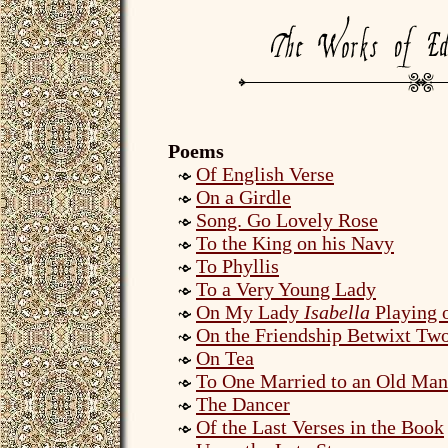
Poems
Of English Verse
On a Girdle
Song. Go Lovely Rose
To the King on his Navy
To Phyllis
To a Very Young Lady
On My Lady
Isabella
Playing o
On the Friendship Betwixt Tw
On Tea
To One Married to an Old Man
The Dancer
Of the Last Verses in the Book