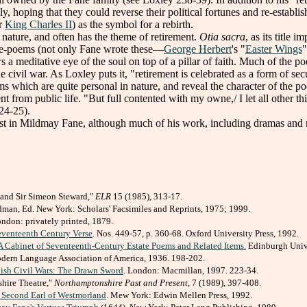
y, hoping that they could reverse their political fortunes and re-establ
er
King Charles II
) as the symbol for a rebirth.
ature, and often has the theme of retirement.
Otia sacra
, as its title 
ape-poems (not only Fane wrote these—
George Herbert
's "
Easter Wings
"
a meditative eye of the soul on top of a pillar of faith. Much of the poet
 civil war. As Loxley puts it, "retirement is celebrated as a form of secu
 which are quite personal in nature, and reveal the character of the po
from public life. "But full contented with my owne,/ I let all other thi
224-25).
t in Mildmay Fane, although much of his work, including dramas and 
 and Sir Simeon Steward,"
ELR
15 (1985), 313-17.
man, Ed. New York: Scholars' Facsimiles and Reprints, 1975; 1999.
London: privately printed, 1879.
venteenth Century Verse
. Nos. 449-57, p. 360-68. Oxford University Press, 1992.
 Cabinet of Seventeenth-Century Estate Poems and Related Items.
Edinburgh Unive
dern Language Association of America, 1936. 198-202.
lish Civil Wars: The Drawn Sword
. London: Macmillan, 1997. 223-34.
hire Theatre,"
Northamptonshire Past and Present
, 7 (1989), 397-408.
 Second Earl of Westmorland
. Mew York: Edwin Mellen Press, 1992.