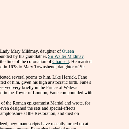
e Lady Mary Mildmay, daughter of
Queen
ounded by his grandfather,
Sir Walter Mildmay
.
the time of the coronation of
Charles I
. He married
ied in 1638 to Mary Townshend, daughter of Sir
cated several poems to him. Like Herrick, Fane
ted of him, given his high aristocratic birth. Fane's
erved very briefly in the Prince of Wales's
oned in the Tower of London, Fane compounded with
or of the Roman epigrammist Martial and wrote, for
 even designed the sets and special-effects
amptonshire at the Restoration, and died on
eed, new manuscripts have recently turned up at
etirement" poems, Fane also included poetry