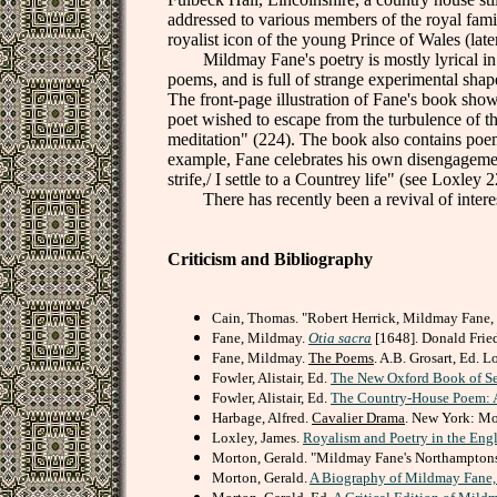
addressed to various members of the royal famil
royalist icon of the young Prince of Wales (lat
Mildmay Fane's poetry is mostly lyrical in n
poems, and is full of strange experimental sh
The front-page illustration of Fane's book shows 
poet wished to escape from the turbulence of the
meditation" (224). The book also contains poems
example, Fane celebrates his own disengagement 
strife,/ I settle to a Countrey life" (see Loxley 
There has recently been a revival of interes
Criticism and Bibliography
Cain, Thomas. "Robert Herrick, Mildmay Fane,
Fane, Mildmay.
Otia sacra
[1648]. Donald Fried
Fane, Mildmay.
The Poems
. A.B. Grosart, Ed. 
Fowler, Alistair, Ed.
The New Oxford Book of Se
Fowler, Alistair, Ed.
The Country-House Poem: A
Harbage, Alfred.
Cavalier Drama
. New York: Mo
Loxley, James.
Royalism and Poetry in the Eng
Morton, Gerald. "Mildmay Fane's Northamptons
Morton, Gerald.
A Biography of Mildmay Fane,