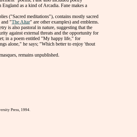
ish England as a kind of Arcadia. Fane makes a
implies ("Sacred meditations"), contains mostly sacred
 and "
The Altar
" are other examples) and emblems.
ry is also pastoral in nature, suggesting that the
rity against external threats and the opportunity for
et; in a poem entitled "My happy life," for
ngs alone," he says; "Which better to enjoy 'thout
masques, remains unpublished.
rsity Press, 1994.