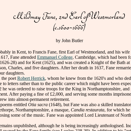
by John Butler
 in Kent, to Francis Fane, first Earl of Westmorland, and his wif
 1617, Fane attended
Emmanuel College
, Cambridge, which had been f
626-28) and for Kent (1625), and was created a Knight of the Bath at 
son, Charles, and five daughters. After her death in 1637, Fane remarr
our daughters.
 the poet
Robert Herrick
, whom he knew from the 1620's and who dedi
fe to letters rather than to the public career which might have been expec
 he was ordered to raise troops for the King in Northamptonshire, and s
ament. After paying a fine of £2,000, and serving some months impris
drew into almost-permanent retirement.
poems entitled
Otia sacra
(1648), but Fane was also a skilled translat
Apethorpe, Northamptonshire, a masque,
Candia restaurata
, for which he
posing some of the music. Fane was appointed Lord Lieutenant of North
ains unpublished, although he is being increasingly anthologised. Ind
ill owned by the Fane family (see Loxley 238-39). In addition to his "r