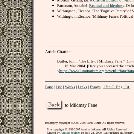
Morton, Gerald, Ed.
A Critical Edition of Mild
Patterson, Annabel.
Pastoral and Ideology
. Oxfo
Withington, Eleanor. "The 'Fugitive Poetry' of
Withington, Eleanor. "Mildmay Fane's Political 
Article Citation:
Butler, John. "The Life of Mildmay Fane."
Lum
16 Mar 2004. [Date you accessed the articl
<
https://www.luminarium.org/sevenlit/fane/fan
Fane
|
Life
|
Works
|
Links
|
Essays
|
17th C. Eng. Lit.
to Mildmay Fane
Biography copyright ©2000-2007 John Butler. All rights reserved.
Site copyright ©1996-2007 Anniina Jokinen. All Rights Reserved.
Created by
Anniina Jokinen
on July 28, 2000. Last updated on January 