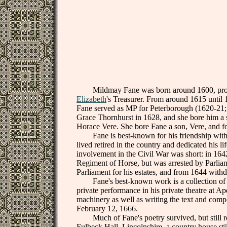
Mildmay Fane was born around 1600, probably
Elizabeth
's Treasurer. From around 1615 until
Fane served as MP for Peterborough (1620-21;1
Grace Thornhurst in 1628, and she bore him a 
Horace Vere. She bore Fane a son, Vere, and f
Fane is best-known for his friendship with
lived retired in the country and dedicated his li
involvement in the Civil War was short: in 1642
Regiment of Horse, but was arrested by Parli
Parliament for his estates, and from 1644 with
Fane's best-known work is a collection of 
private performance in his private theatre at 
machinery as well as writing the text and com
February 12, 1666.
Much of Fane's poetry survived, but still rem
Fulbeck Hall, Lincolnshire, a country house st