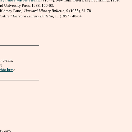
may Fane's Vertues Triumph
(1644). New York: Peter Lang Publishing, 1989.
rd University Press, 1988. 160-63.
 Mildmay Fane,"
Harvard Library Bulletin
, 9 (1955), 61-78.
Satire,"
Harvard Library Bulletin
, 11 (1957), 40-64.
inarium.
e}.
ebio.htm
>
24, 2007.