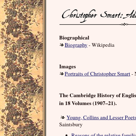
Biographical
Biography
- Wikipedia
Images
Portraits of Christopher Smart
- 
The Cambridge History of Engli
in 18 Volumes (1907–21).
Young, Collins and Lesser Poet
Saintsbury
Reasons of the relative famili