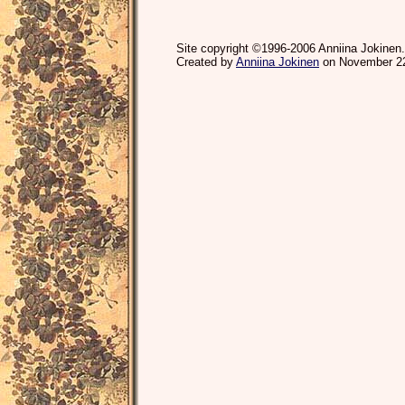
Site copyright ©1996-2006 Anniina Jokinen.
Created by
Anniina Jokinen
on November 22