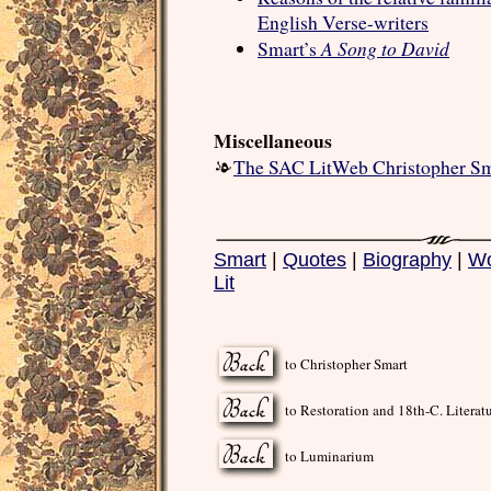
English Verse-writers
A Song to David
Smart’s
Miscellaneous
The SAC LitWeb Christopher Sm
Smart
|
Quotes
|
Biography
|
Wo
Lit
to Christopher Smart
to Restoration and 18th-C. Literat
to Luminarium