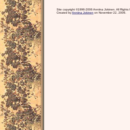
Site copyright ©1996-2006 Anniina Jokinen. All Rights
Created by
Anniina Jokinen
on November 22, 2006.