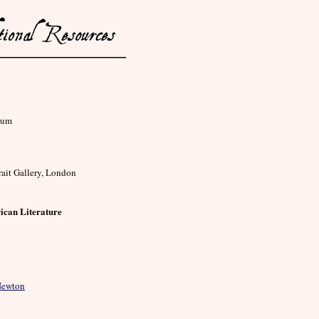
eum
rait Gallery, London
ican Literature
 Newton