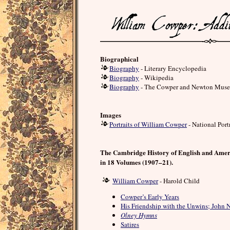
Biographical
Biography
- Literary Encyclopedia
Biography
- Wikipedia
Biography
- The Cowper and Newton Mus
Images
Portraits of William Cowper
- National Port
The Cambridge History of English and Amer
in 18 Volumes (1907–21).
William Cowper
- Harold Child
Cowper’s Early Years
His Friendship with the Unwins; John
Olney Hymns
Satires