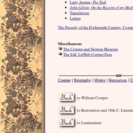
Lady Austen;
The Task
John Gilpin; On the Receipt of my Moth
Translations
Letters
The Prosody of the Eighteenth Century: Cowp
Miscellaneous
The Cowper and Newton Museum
The SAC LitWeb Cowper Page
Cowper
|
Biography
|
Works
|
Resources
|
E
to William Cowper
to Restoration and 18th-C. Literat
to Luminarium