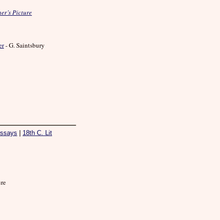
er’s Picture
er
- G. Saintsbury
ssays
|
18th C. Lit
ure