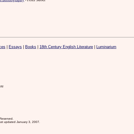
ces
|
Essays
|
Books
|
18th Century English Literature
|
Luminarium
ure
 Reserved.
st updated January 3, 2007.