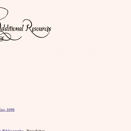
Mary Astell: Additional Resources 
ies
, 1696
s Bibliography
- Peter Suber