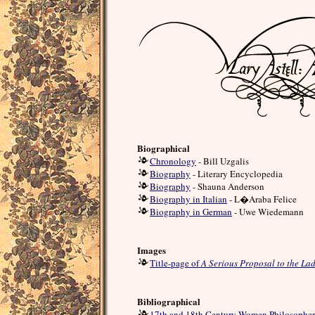
Biographical
Chronology
- Bill Uzgalis
Biography
- Literary Encyclopedia
Biography
- Shauna Anderson
Biography in Italian
- L�Araba Felice
Biography in German
- Uwe Wiedemann
Images
Title-page of
A Serious Proposal to the Lad
Bibliographical
17th and 18th Century Women Philosopher