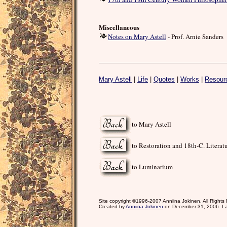
Miscellaneous
Notes on Mary Astell
- Prof. Arnie Sanders
Mary Astell
|
Life
|
Quotes
|
Works
|
Resour
to Mary Astell
to Restoration and 18th-C. Literat
to Luminarium
Site copyright ©1996-2007 Anniina Jokinen. All Rights
Created by
Anniina Jokinen
on December 31, 2006. La