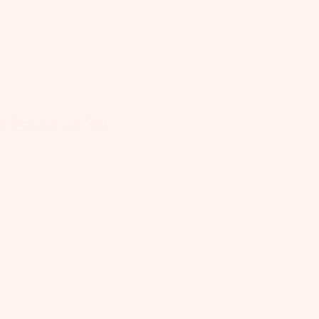
for Research and Study