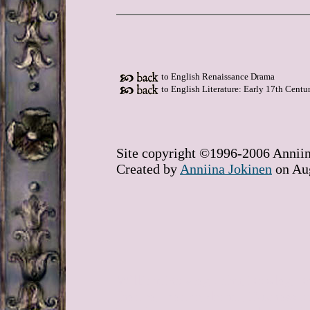
to English Renaissance Drama
to English Literature: Early 17th Centu
Site copyright ©1996-2006 Anniin
Created by
Anniina Jokinen
on Aug
William Rowley, John, Rowley, Ren
theatre, theater, drama, Duchess o