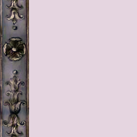
Renaissance, Jacobean, playwright,
century, seventeenth, Renaissance
comic, tragic, actor, actors, player
poet, poetry, renaissance, literatu
Renaissance, Tudor, England, Brita
century, Renaissance, English, Sh
tapestry, illumination, costume, co
history, historical, medieval, festi
literature, book, books, scholarshi
elizabethan, renfaire, faire, univer
classics, antiquarian, Jacobean, hi