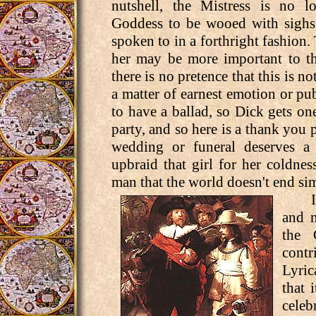
nutshell, the Mistress is no l
Goddess to be wooed with sigh
spoken to in a forthright fashion
her may be more important to the
there is no pretence that this is n
a matter of earnest emotion or pu
to have a ballad, so Dick gets o
party, and so here is a thank you 
wedding or funeral deserves a
upbraid that girl for her coldnes
man that the world doesn't end sim
It ma
and m
the 
cont
Lyric
that 
celeb