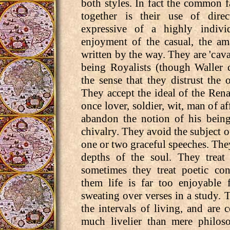
both styles. In fact the common fa
together is their use of dire
expressive of a highly individ
enjoyment of the casual, the am
written by the way. They are 'caval
being Royalists (though Waller 
the sense that they distrust the o
They accept the ideal of the Ren
once lover, soldier, wit, man of af
abandon the notion of his being
chivalry. They avoid the subject o
one or two graceful speeches. The
depths of the soul. They treat 
sometimes they treat poetic con
them life is far too enjoyable
sweating over verses in a study. 
the intervals of living, and are c
much livelier than mere philos