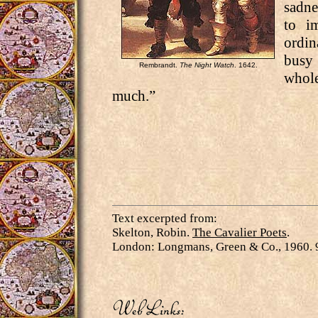
sadne
to i
ordi
busy 
Rembrandt.
The Night Watch
. 1642.
whol
much.”
Text excerpted from:
Skelton, Robin.
The Cavalier Poets
.
London: Longmans, Green & Co., 1960. 