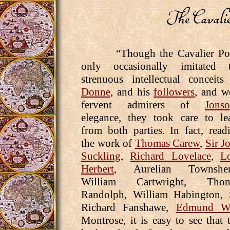
“Though the Cavalier Poe
only occasionally imitated 
strenuous intellectual conceits
Donne
, and his
followers
, and w
fervent admirers of
Jons
elegance, they took care to le
from both parties. In fact, read
the work of
Thomas Carew
,
Sir J
Suckling
,
Richard Lovelace
,
L
Herbert
, Aurelian Townshen
William Cartwright, Thom
Randolph, William Habington, 
Richard Fanshawe,
Edmund Wa
Montrose, it is easy to see tha