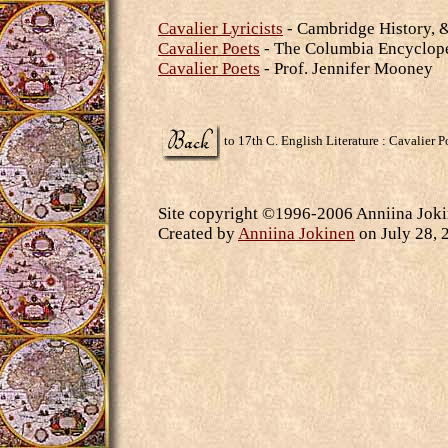
Cavalier Lyricists
- Cambridge History, 
Cavalier Poets
- The Columbia Encyclop
Cavalier Poets
- Prof. Jennifer Mooney
to 17th C. English Literature : Cavalier P
Site copyright ©1996-2006 Anniina Jokin
Created by
Anniina Jokinen
on July 28, 