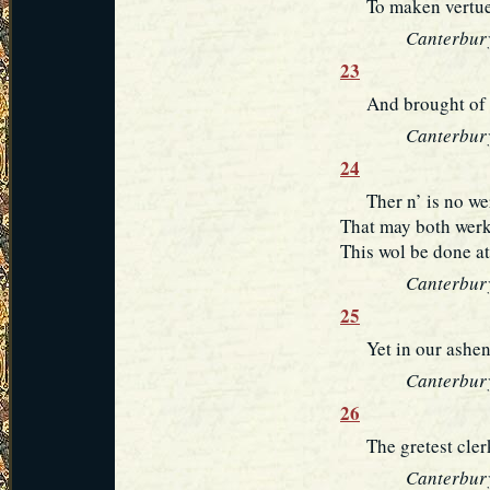
To maken vertue o
Canterbury
23
And brought of mi
Canterbury
24
Ther n’ is no wer
That may both werk
This wol be done at 
Canterbury
25
Yet in our ashen c
Canterbury
26
The gretest clerke
Canterbury