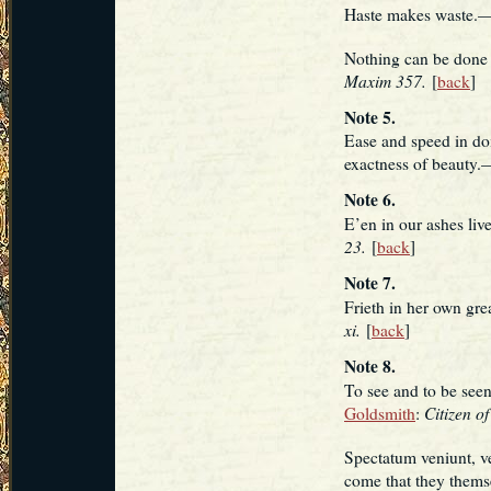
Haste makes waste.
Nothing can be done 
Maxim 357.
[
back
]
Note 5.
Ease and speed in doi
exactness of beauty.
Note 6.
E’en in our ashes li
23.
[
back
]
Note 7.
Frieth in her own gr
xi.
[
back
]
Note 8.
To see and to be se
Citizen of
Goldsmith
:
Spectatum veniunt, v
come that they them