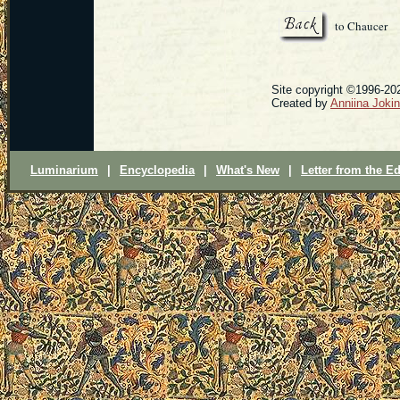
to Chaucer
Site copyright ©1996-202
Created by
Anniina Joki
Luminarium
|
Encyclopedia
|
What's New
|
Letter from the Ed