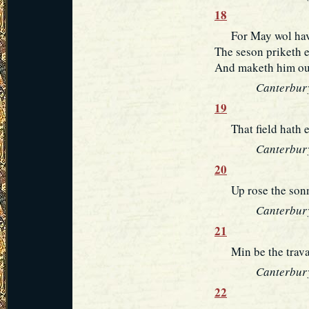
18
For May wol have 
The seson priketh e
And maketh him out 
Canterbury
19
That field hath ey
Canterbury
20
Up rose the sonne
Canterbury
21
Min be the travail
Canterbury
22