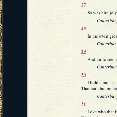
27
So was hire joly w
Canterbury
28
In his owen grese
Canterbury
29
And for to see, an
Canterbury
30
I hold a mouses w
That hath but on hol
Canterbury
31
Loke who that is 