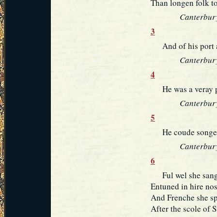
Than longen folk t
Canterbury
3
And of his port a
Canterbury
4
He was a veray par
Canterbury
5
He coude songes 
Canterbury
6
Ful wel she sange
Entuned in hire nos
And Frenche she spa
After the scole of S