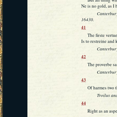
Ne is no gold, as I 
Canterbury
16430.
41
The firste vertue, 
Is to restreine and
Canterbury
42
The proverbe sait
Canterbury
43
Of harmes two the 
Troilus and
44
Right as an aspen