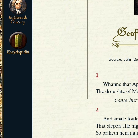
Source: John Bar
1
Whanne that April
The droughte of Mar
Canterbury
2
And smale foules
That slepen alle ni
So priketh hem natu