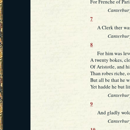
For Frenche of Pari
Canterbury
7
A Clerk ther was 
Canterbury
8
For him was lever
A twenty bokes, clo
Of Aristotle, and h
Than robes riche, or
But all be that he 
Yet hadde he but lit
Canterbury
9
And gladly wolde 
Canterbury
10