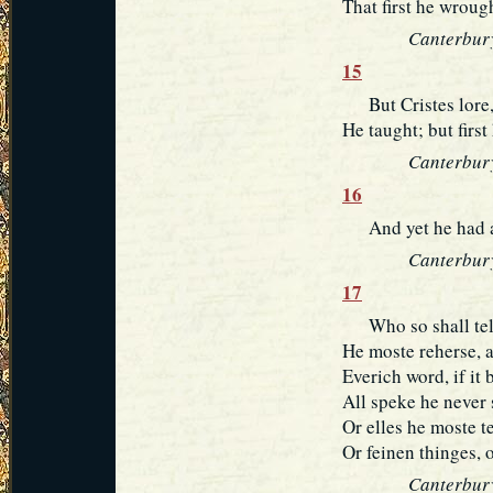
That first he wroug
Canterbury
15
But Cristes lore, 
He taught; but first
Canterbury
16
And yet he had a 
Canterbury
17
Who so shall telle
He moste reherse, a
Everich word, if it 
All speke he never 
Or elles he moste te
Or feinen thinges, 
Canterbury