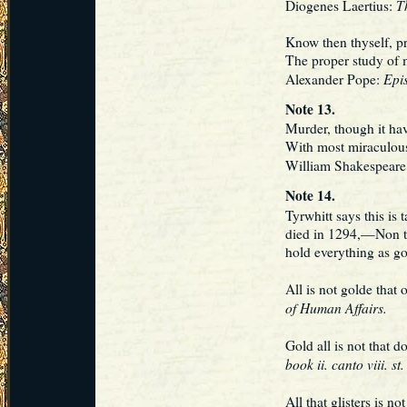
Th
Diogenes Laertius:
Know then thyself, p
The proper study of 
Epis
Alexander Pope:
Note 13.
Murder, though it ha
With most miraculou
William Shakespeare
Note 14.
Tyrwhitt says this is
died in 1294,—Non t
hold everything as go
All is not golde tha
of Human Affairs.
Gold all is not that
book ii. canto viii. st.
All that glisters is 