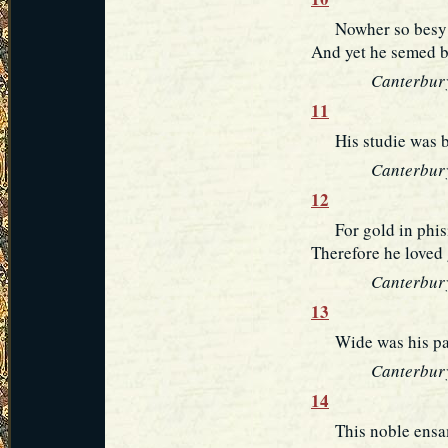
Nowher so besy a 
And yet he semed b
Canterbury
11
His studie was but
Canterbury
12
For gold in phisik
Therefore he loved 
Canterbury
13
Wide was his pari
Canterbury
14
This noble ensamp