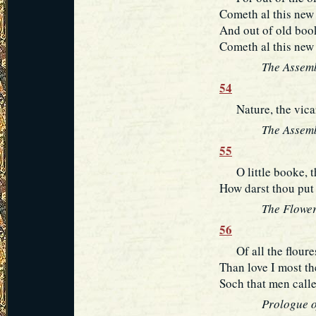
Cometh al this new 
And out of old book
Cometh al this new 
The Assemb
54
Nature, the vicar 
The Assemb
55
O little booke, th
How darst thou put 
The Flower
56
Of all the floures
Than love I most th
Soch that men calle
Prologue o