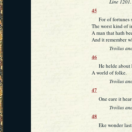
Line 1201.
45
For of fortunes s
The worst kind of i
A man that hath bee
And it remember wh
Troilus and
46
He helde about hi
A world of folke.
Troilus and
47
One eare it heard, 
Troilus an
48
Eke wonder last bu