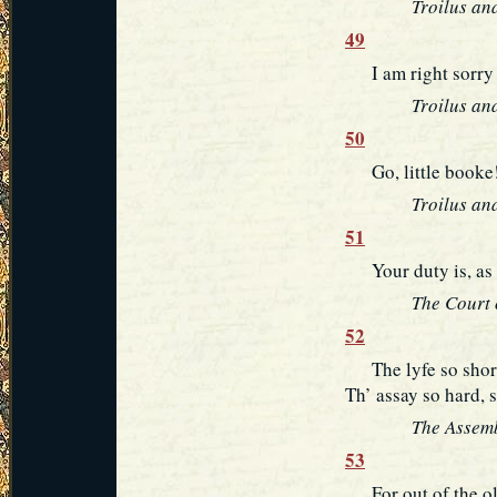
Troilus an
49
I am right sorry f
Troilus an
50
Go, little booke! 
Troilus an
51
Your duty is, as f
The Court 
52
The lyfe so short, 
Th’ assay so hard, 
The Assemb
53
For out of the old