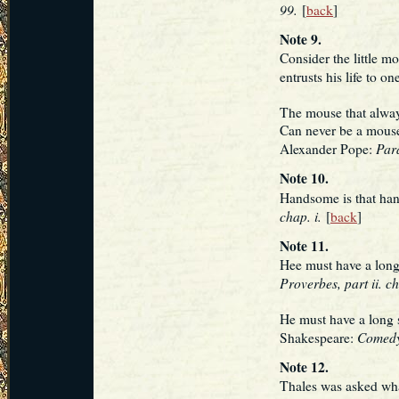
99.
[
back
]
Note 9.
Consider the little m
entrusts his life to 
The mouse that alway
Can never be a mouse
Para
Alexander Pope:
Note 10.
Handsome is that ha
chap. i.
[
back
]
Note 11.
Hee must have a long 
Proverbes, part ii. ch
He must have a long 
Comedy 
Shakespeare:
Note 12.
Thales was asked wha