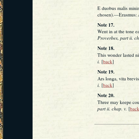
E duobus malis minim
chosen).—Erasmus:
Note 17.
Went in at the tone e
Proverbes, part ii. ch
Note 18.
This wonder lasted n
i.
[
back
]
Note 19.
Ars longa, vita brevis
i.
[
back
]
Note 20.
Three may keepe cou
part ii. chap. v.
[
bac