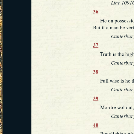
Line 10916
36
Fie on possessio
But if a man be ver
Canterbury
37
Truth is the highe
Canterbury
38
Full wise is he t
Canterbury
39
Mordre wol out, t
Canterbury
40
But all thing whic