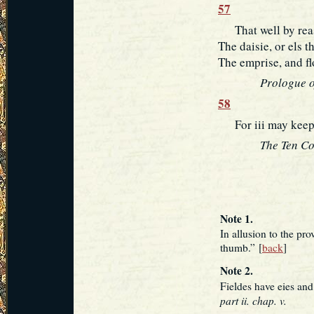
57
That well by reas
The daisie, or els t
The emprise, and flo
Prologue o
58
For iii may keep a
The Ten C
Note 1.
In allusion to the pr
thumb.” [
back
]
Note 2.
Fieldes have eies an
part ii. chap. v.