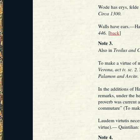
Wode has erys, felde
Circa 1300.
Walls have ears.—Haz
446.
[
back
]
Note 3.
Troilus and C
Also in
To make a virtue of
Verona, act iv. sc. 2.
Palamon and Arcite.
In the additions of H
remarks, under the h
proverb was current
commutare” (To make 
Laudem virtutis neces
virtue).— Quintilian
Note 4.