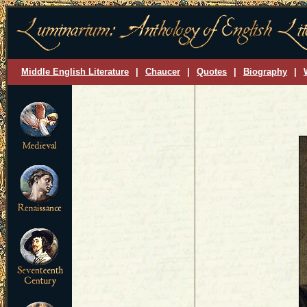
Middle English Literature
|
Chaucer
|
Quotes
|
Biography
|