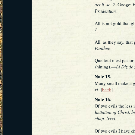
act ii. sc. 7.
E
Googe:
Prudentum.
All is not gold that g
1.
All, as they say, that
Panther.
Que tout n’est pas or 
Li Diz de 
shining).—
Note 15.
Many small make a 
xi.
[
back
]
Note 16.
Of two evils the les
Imitation of Christ, bo
chap. lxxxi.
Of two evils I have 