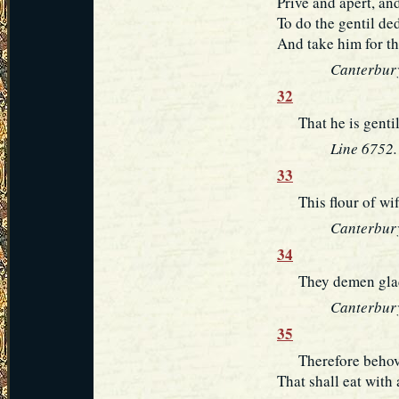
Prive and apert, an
To do the gentil de
And take him for th
Canterbury
32
That he is gentil 
Line 6752.
33
This flour of wifl
Canterbury
34
They demen gladly
Canterbury
35
Therefore behovet
That shall eat with 