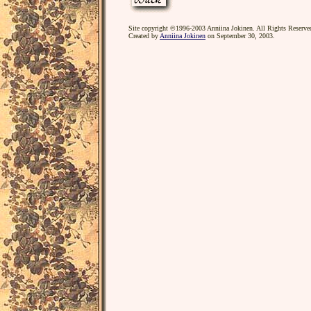
Site copyright ©1996-2003 Anniina Jokinen. All Rights Reserve
Created by
Anniina Jokinen
on September 30, 2003.