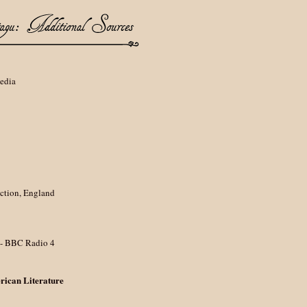
pedia
ction, England
- BBC Radio 4
rican Literature