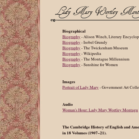
Biographical
Biography
- Alison Winch, Literary Encyclo
Biography
- Isobel Grundy
Biography
- The Twickenham Museum
Biography
- Wikipedia
Biography
- The Montague Millennium
Biography
- Sunshine for Women
Images
Portrait of Lady Mary
- Government Art Colle
Audio
Woman's Hour: Lady Mary Wortley Montagu
The Cambridge History of English and Ame
in 18 Volumes (1907–21).