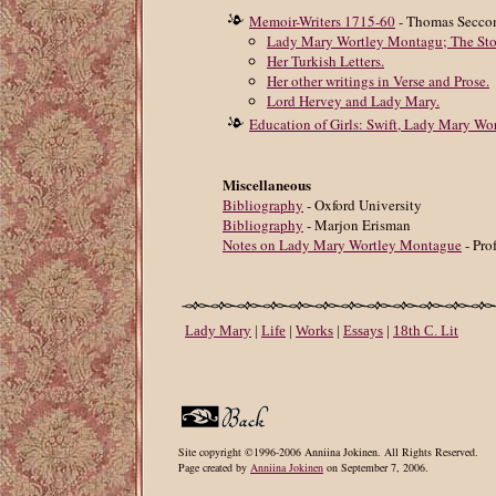
Memoir-Writers 1715-60
- Thomas Secc
Lady Mary Wortley Montagu; The Stor
Her Turkish Letters.
Her other writings in Verse and Prose.
Lord Hervey and Lady Mary.
Education of Girls: Swift, Lady Mary Wo
Miscellaneous
Bibliography
- Oxford University
Bibliography
- Marjon Erisman
Notes on Lady Mary Wortley Montague
- Pro
Lady Mary
|
Life
|
Works
|
Essays
|
18th C. Lit
Site copyright ©1996-2006 Anniina Jokinen. All Rights Reserved.
Page created by
Anniina Jokinen
on September 7, 2006.