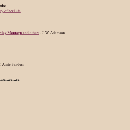
ombe
y of her Life
rtley Montagu and others
- J. W. Adamson
f. Arnie Sanders