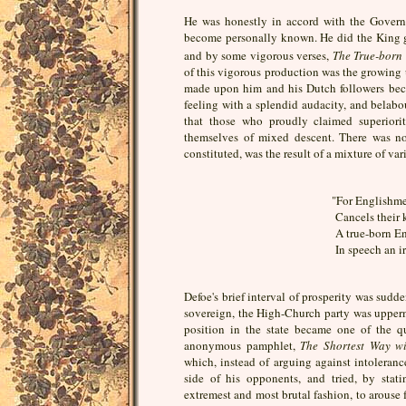
He was honestly in accord with the Govern
become personally known. He did the King g
and by some vigorous verses,
The True-born
of this vigorous production was the growing 
made upon him and his Dutch followers becau
feeling with a splendid audacity, and belab
that those who proudly claimed superiori
themselves of mixed descent. There was no
constituted, was the result of a mixture of va
"For Englishme
Cancels their 
A true-born En
In speech an iro
Defoe's brief interval of prosperity was sud
sovereign, the High-Church party was uppermo
position in the state became one of the qu
anonymous pamphlet,
The Shortest Way wi
which, instead of arguing against intolerance
side of his opponents, and tried, by stati
extremest and most brutal fashion, to arouse 