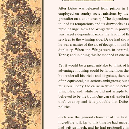
After Defoe was released from prison in 
employed on sundry secret missions by the 
grenadier on a counterscarp." The dependence
to, had its temptations and its drawbacks as w
rapid change. Now the Whigs were in power,
was largely dependent upon the favour of the 
services to the winning side. Defoe had show
he was a master of the art of deception, and 
duplicity. When the Whigs were in control,
Tories; and in doing this he stooped in one in
Yet it would be a great mistake to think of h
advantage; nothing could be farther from the t
but, under all his tricks and disguises, there 
often equivocal, his actions ambiguous; but 
religious liberty, the cause in which he beli
principles; and, while he did not scruple t
believed to be the truth. One can sail under f
one's country, and it is probable that Defo
politics.
Such was the general character of the first 
incredible toil. Up to this time he had made 
had written much, and he had profoundly inf