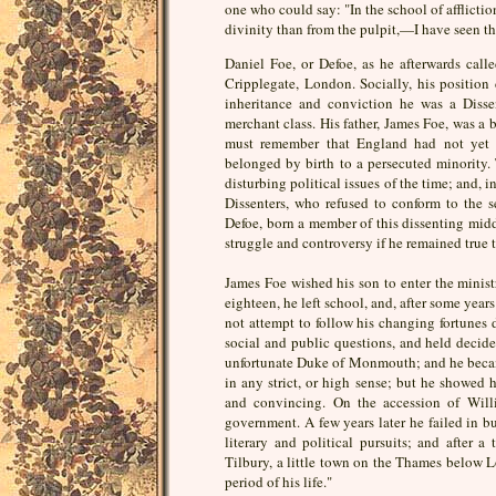
one who could say: "In the school of afflict
divinity than from the pulpit,—I have seen th
Daniel Foe, or Defoe, as he afterwards calle
Cripplegate, London. Socially, his position d
inheritance and conviction he was a Disse
merchant class. His father, James Foe, was a 
must remember that England had not yet le
belonged by birth to a persecuted minority.
disturbing political issues of the time; and,
Dissenters, who refused to conform to the 
Defoe, born a member of this dissenting middl
struggle and controversy if he remained true t
James Foe wished his son to enter the ministr
eighteen, he left school, and, after some years
not attempt to follow his changing fortunes d
social and public questions, and held decide
unfortunate Duke of Monmouth; and he becam
in any strict, or high sense; but he showed h
and convincing. On the accession of Will
government. A few years later he failed in b
literary and political pursuits; and after
Tilbury, a little town on the Thames below 
period of his life."