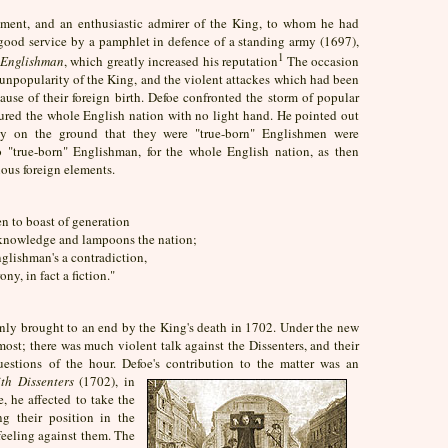
ment, and an enthusiastic admirer of the King, to whom he had
ood service by a pamphlet in defence of a standing army (1697),
1
 Englishman
, which greatly increased his reputation
The occasion
unpopularity of the King, and the violent attackes which had been
se of their foreign birth. Defoe confronted the storm of popular
oured the whole English nation with no light hand. He pointed out
ty on the ground that they were "true-born" Englishmen were
 "true-born" Englishman, for the whole English nation, as then
rious foreign elements.
n to boast of generation
knowledge and lampoons the nation;
glishman's a contradiction,
ny, in fact a fiction."
denly brought to an end by the King's death in 1702. Under the new
st; there was much violent talk against the Dissenters, and their
estions of the hour. Defoe's contribution to the matter was an
th Dissenters
(1702), in
, he affected to take the
ng their position in the
feeling against them. The