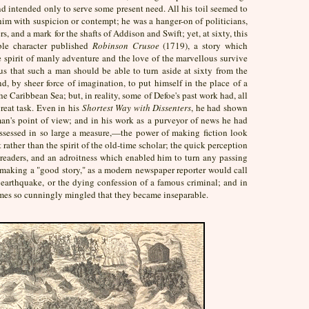
d intended only to serve some present need. All his toil seemed to
im with suspicion or contempt; he was a hanger-on of politicians,
rs, and a mark for the shafts of Addison and Swift; yet, at sixty, this
able character published
Robinson Crusoe
(1719), a story which
e spirit of manly adventure and the love of the marvellous survive
us that such a man should be able to turn aside at sixty from the
nd, by sheer force of imagination, to put himself in the place of a
the Caribbean Sea; but, in reality, some of Defoe's past work had, all
reat task. Even in his
Shortest Way with Dissenters
, he had shown
 man's point of view; and in his work as a purveyor of news he had
ossessed in so large a measure,—the power of making fiction look
st rather than the spirit of the old-time scholar; the quick perception
 readers, and an adroitness which enabled him to turn any passing
 making a "good story," as a modern newspaper reporter would call
n earthquake, or the dying confession of a famous criminal; and in
imes so cunningly mingled that they became inseparable.