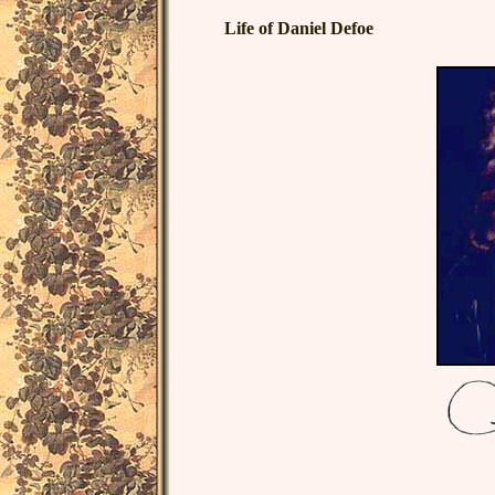
Life of Daniel Defoe