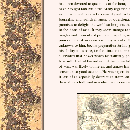
had been devoted to questions of the hour, an
have brought him but little. Many regarded h
excluded from the select coterie of great write
journalist and political agent of question
promises to delight the world so long ans th
in the heart of man. It may seem strange to 
tangles and turmoils of political disputes, a
poor sailor, cast away on a solitary island in 
unknown to him, been a preparation for his g
his ability to assume, for the time, another
cultivated that power which he naturally p
like truth. He had the instinct of the journali
of what was likely to interest and amuse his
sensation to good account. He was expert in
it, out of an especially destructive storm, a
these stories truth and invention were somet