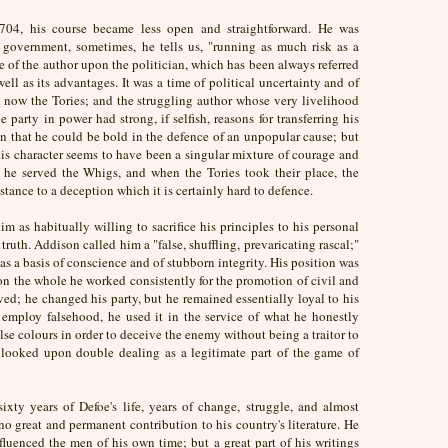
1704, his course became less open and straightforward. He was
government, sometimes, he tells us, "running as much risk as a
 of the author upon the politician, which has been always referred
ell as its advantages. It was a time of political uncertainty and of
 now the Tories; and the struggling author whose very livelihood
party in power had strong, if selfish, reasons for transferring his
n that he could be bold in the defence of an unpopular cause; but
his character seems to have been a singular mixture of courage and
 he served the Whigs, and when the Tories took their place, the
stance to a deception which it is certainly hard to defence.
im as habitually willing to sacrifice his principles to his personal
ruth. Addison called him a "false, shuffling, prevaricating rascal;"
was a basis of conscience and of stubborn integrity. His position was
on the whole he worked consistently for the promotion of civil and
eved; he changed his party, but he remained essentially loyal to his
o employ falsehood, he used it in the service of what he honestly
alse colours in order to deceive the enemy without being a traitor to
e looked upon double dealing as a legitimate part of the game of
sixty years of Defoe's life, years of change, struggle, and almost
no great and permanent contribution to his country's literature. He
luenced the men of his own time; but a great part of his writings