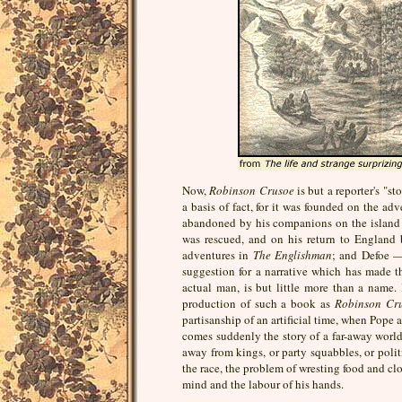
Now,
Robinson Crusoe
is but a reporter's "s
a basis of fact, for it was founded on the ad
abandoned by his companions on the island of
was rescued, and on his return to England b
adventures in
The Englishman
; and Defoe —
suggestion for a narrative which has made t
actual man, is but little more than a name.
production of such a book as
Robinson Cr
partisanship of an artificial time, when Pope a
comes suddenly the story of a far-away world;
away from kings, or party squabbles, or politic
the race, the problem of wresting food and clo
mind and the labour of his hands.