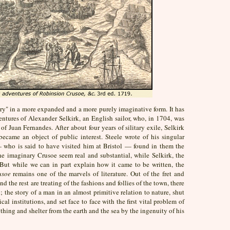
tory" in a more expanded and a more purely imaginative form. It has
ventures of Alexander Selkirk, an English sailor, who, in 1704, was
 Juan Fernandes. After about four years of silitary exile, Selkirk
ecame an object of public interest. Steele wrote of his singular
 who is said to have visited him at Bristol — found in them the
he imaginary Crusoe seem real and substantial, while Selkirk, the
 But while we can in part explain how it came to be written, the
usoe
remains one of the marvels of literature. Out of the fret and
nd the rest are treating of the fashions and follies of the town, there
 the story of a man in an almost primitive relation to nature, shut
al institutions, and set face to face with the first vital problem of
thing and shelter from the earth and the sea by the ingenuity of his