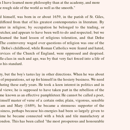
ion I have learned more philosophy than at the academy, and more
e rough side of the world as well as the smooth."
d himself, was born in or about 1659, in the parish of St. Giles,
iffered from that of his greatest contemporaries in literature. By
nter in religion; by occupation he belonged to the trading, or
butcher, and appears to have been well-to-do and respected; but we
arned the hard lesson of religious toleration, and that Defoe
 The controversy waged over questions of religion was one of the
 in Defoe's childhood, while Roman Catholics were feared and hated,
services of the Church of England, were oppressed and despised.
e-class in such and age, was by that very fact forced into a life of
o his standard.
y, but the boy's tastes lay in other directions. When he was about
 of preparations, set up for himself in the hosiery business. We need
uring these early years. He took a keen interest in politics and in
d views; he is supposed to have taken part in the rebellion of the
e known as an effective pamphleteer. He cannot be called a poet,
imself master of verse of a certain order, plain, vigorous, sensible
iam and Mary (1689), he became a strenuous supporter of the
usiness, perhaps because his energies had been so largely given to
 a time he became connected with a brick and tile manufactory at
London. This has been called "the most prosperous and honourable