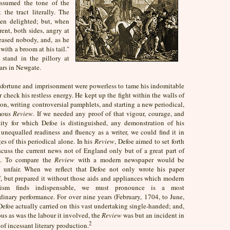
 assumed the tone of the
 the tract literally. The
en delighted; but, when
ent, both sides, angry at
eased nobody, and, as he
with a broom at his tail."
stand in the pillory at
ars in Newgate.
sfortune and imprisonment were powerless to tame his indomitable
or check his restless energy. He kept up the fight within the walls of
son, writing controversial pamphlets, and starting a new periodical,
mous
Review
. If we needed any proof of that vigour, courage, and
ility for which Defoe is distinguished, any demonstration of his
unequalled readiness and fluency as a writer, we could find it in
es of this periodical alone. In his
Review
, Defoe aimed to set forth
scuss the current news not of England only but of a great part of
e. To compare the
Review
with a modern newspaper would be
y unfair. When we reflect that Defoe not only wrote his paper
f, but prepared it without those aids and appliances which modern
alism finds indispensable, we must pronounce is a most
dinary performance. For over nine years (February, 1704, to June,
efoe actually carried on this vast undertaking single-handed; and,
s as was the labour it involved, the
Review
was but an incident in
2
e of incessant literary production.