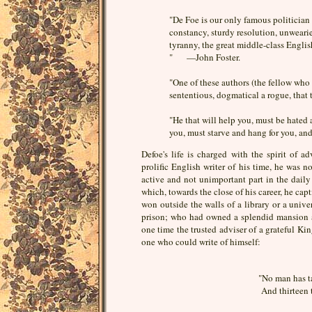
"De Foe is our only famous politician a
constancy, sturdy resolution, unweari
tyranny, the great middle-class Englis
" —John Foster.
"One of these authors (the fellow who 
sententious, dogmatical a rogue, tha
"He that will help you, must be hate
you, must starve and hang for you, 
Defoe's life is charged with the spirit of 
prolific English writer of his time, he was n
active and not unimportant part in the daily 
which, towards the close of his career, he ca
won outside the walls of a library or a unive
prison; who had owned a splendid mansion a
one time the trusted adviser of a grateful Ki
one who could write of himself:
"No man has ta
And thirteen 