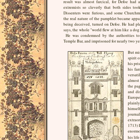
result was almost farcical, for Defoe had
extremists so cleverly that both sides took
Dissenters were furious, and some Churchm
the real nature of the pamphlet became appar
being deceived, turned on Defoe. He had pl
says, the whole "world flew at him like a dog 
He was condemned by the authorities to 
Temple Bar, and imprisoned for nearly two ye
But mi
spirit 
his pri
his fa
versat
almost 
the pag
and di
Europ
plainl
himsel
journ
extraor
1713) D
enormou
his lif