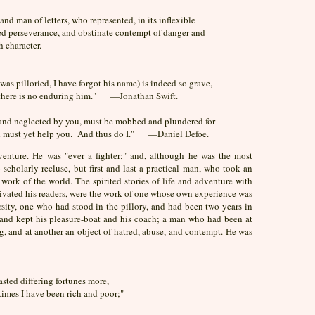
nd man of letters, who represented, in its inflexible
ed perseverance, and obstinate contempt of danger and
h character.
was pilloried, I have forgot his name) is indeed so grave,
t there is no enduring him." —Jonathan Swift.
d and neglected by you, must be mobbed and plundered for
and must yet help you. And thus do I." —Daniel Defoe.
adventure. He was "ever a fighter;" and, although he was the most
o scholarly recluse, but first and last a practical man, who took an
work of the world. The spirited stories of life and adventure with
ptivated his readers, were the work of one whose own experience was
rsity, one who had stood in the pillory, and had been two years in
nd kept his pleasure-boat and his coach; a man who had been at
ng, and at another an object of hatred, abuse, and contempt. He was
sted differing fortunes more,
times I have been rich and poor;" —