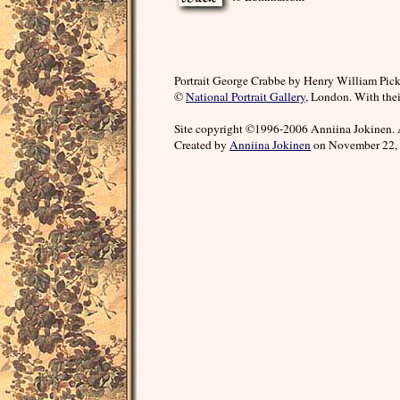
Portrait George Crabbe by Henry William Pick
©
National Portrait Gallery
, London. With thei
Site copyright ©1996-2006 Anniina Jokinen. 
Created by
Anniina Jokinen
on November 22, 