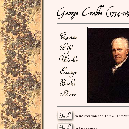
to Restoration and 18th-C. Literat
to Luminarium