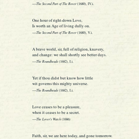
—
The Second Part of The Rover
(1680), IV.i.
One hour of right-down Love,
Is worth an Age of living dully on.
—
The Second Part of The Rover
(1680), V.i.
A brave world, sir, full of religion, knavery,
and change: we shall shortly see better days.
—
The Roundheads
(1682), I.i.
Yet if thou didst but know how little
wit governs this mighty universe.
—
The Roundheads
(1682), I.i.
Love ceases to be a pleasure,
when it ceases to be a secret.
—
The Lover's Watch
(1686)
Faith, sir, we are here today, and gone tomorrow.