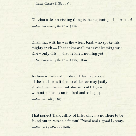
—
Lucky Chance
(1687), IV.i.
Oh what a dear ravishing thing is the beginning of an Amour!
—
The Emperor of the Moon
(1687), I.i.
Of all that writ, he was the wisest bard, who spoke this
mighty truth — He that knew all that ever learning writ,
Knew only this — that he knew nothing yet.
—
The Emperor of the Moon
(1687) III.iii.
As love is the most noble and divine passion
of the soul, so is it that to which we may justly
attribute all the real satisfactions of life, and
without it, man is unfinished and unhappy.
—
The Fair Jilt
(1688)
That perfect Tranquillity of Life, which is nowhere to be
found but in retreat, a faithful Friend and a good Library.
—
The Lucky Mistake
(1688)