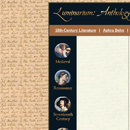
18th-Century Literature
|
Aphra Behn
|