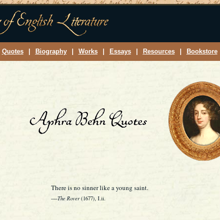
Quotes
|
Biography
|
Works
|
Essays
|
Resources
|
Bookstore
There is no sinner like a young saint.
—
The Rover
(1677), I.ii.