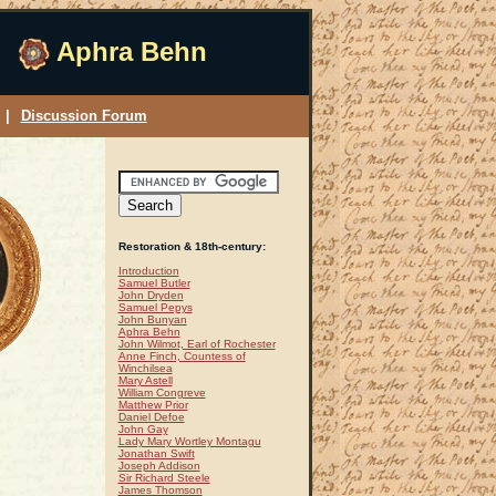
Aphra Behn
|
Discussion Forum
Restoration & 18th-century:
Introduction
Samuel Butler
John Dryden
Samuel Pepys
John Bunyan
Aphra Behn
John Wilmot, Earl of Rochester
Anne Finch, Countess of
Winchilsea
Mary Astell
William Congreve
Matthew Prior
Daniel Defoe
John Gay
Lady Mary Wortley Montagu
Jonathan Swift
Joseph Addison
Sir Richard Steele
James Thomson