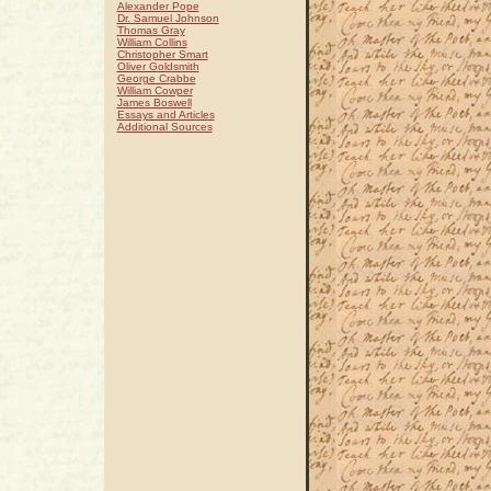
Alexander Pope
Dr. Samuel Johnson
Thomas Gray
William Collins
Christopher Smart
Oliver Goldsmith
George Crabbe
William Cowper
James Boswell
Essays and Articles
Additional Sources