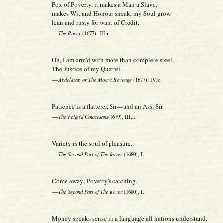
Pox of Poverty, it makes a Man a Slave,
makes Wit and Honour sneak, my Soul grow
lean and rusty for want of Credit.
—
The Rover
(1677), III.i.
Oh, I am arm'd with more than complete steel,—
The Justice of my Quarrel.
—
Abdelazar, or The Moor's Revenge
(1677), IV.v.
Patience is a flatterer, Sir—and an Ass, Sir.
—
The Feign'd Courtesans
(1679), III.i.
Variety is the soul of pleasure.
—
The Second Part of The Rover
(1680), I.
Come away; Poverty's catching.
—
The Second Part of The Rover
(1680), I.
Money speaks sense in a language all nations understand.